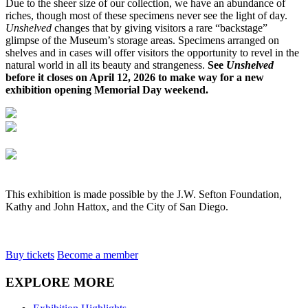
Due to the sheer size of our collection, we have an abundance of
riches, though most of these specimens never see the light of day.
Unshelved
changes that by giving visitors a rare “backstage”
glimpse of the Museum’s storage areas. Specimens arranged on
shelves and in cases will offer visitors the opportunity to revel in the
natural world in all its beauty and strangeness.
See
Unshelved
before it closes on April 12, 2026 to make way for a new
exhibition opening Memorial Day weekend.
This exhibition is made possible by the J.W. Sefton Foundation,
Kathy and John Hattox, and the City of San Diego.
Buy tickets
Become a member
EXPLORE MORE