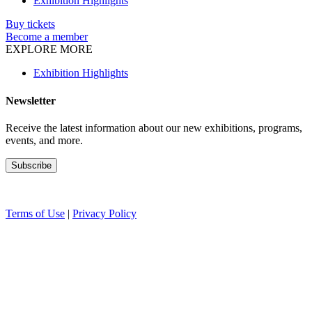
Exhibition Highlights
Buy tickets
Become a member
EXPLORE MORE
Exhibition Highlights
Newsletter
Receive the latest information about our new exhibitions, programs,
events, and more.
Terms of Use
|
Privacy Policy