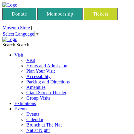
Donate
Membership
Tickets
Museum Store
|
Select Language
▼
Search
Search
Visit
Visit
Hours and Admission
Plan Your Visit
Accessibility
Parking and Directions
Amenities
Giant Screen Theater
Group Visits
Exhibitions
Events
Events
Calendar
Brunch at The Nat
Nat at Night