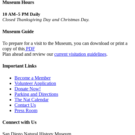
Museum Hours
10 AM–5 PM Daily
Closed Thanksgiving Day and Christmas Day.
Museum Guide
To prepare for a visit to the Museum, you can download or print a
copy of this
PDF
Plan ahead and review our
current visitation guidelines
.
Important Links
Become a Member
Volunteer Application
Donate Now!
Parking and Directions
The Nat Calendar
Contact Us
Press Room
Connect with Us
San Diego Natural History Museum