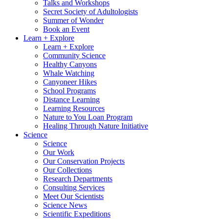
Talks and Workshops
Secret Society of Adultologists
Summer of Wonder
Book an Event
Learn + Explore
Learn + Explore
Community Science
Healthy Canyons
Whale Watching
Canyoneer Hikes
School Programs
Distance Learning
Learning Resources
Nature to You Loan Program
Healing Through Nature Initiative
Science
Science
Our Work
Our Conservation Projects
Our Collections
Research Departments
Consulting Services
Meet Our Scientists
Science News
Scientific Expeditions