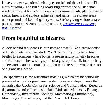
Have you ever wondered what goes on behind the exhibits in The
Nat’s building? The building looks bigger from the outside than
inside because it holds 8 million specimens—animals, plants, fossils,
shells, insects and spiders, minerals, and gems—in storage areas
underground and behind gallery walls. We’re giving visitors a rare
peek behind the scenes in our exhibition,
Unshelved: Cool Stuff
from Storage
.
From beautiful to bizarre.
A look behind the scenes in our storage areas is like a cross-section
of the diversity of nature itself. You’ll find everything from tiny
beetles to enormous whale bones. Patterns and symmetry in scales
and feathers, in the twisting spiral of a gastropod shell, in branching
antlers and beautiful corals. The alien weirdness of a whale barnacle
or a giant stag beetle.
The specimens in the Museum’s holdings, which are meticulously
preserved and catalogued, are curated by several departments that
comprise the Jacobs Center for Science and Conservation. Research
departments and collections include Birds and Mammals, Botany,
Herpetology, Invertebrate Zoology, Mammalogy, Ornithology,
Mineralogy, Paleontology, and the Research Library.