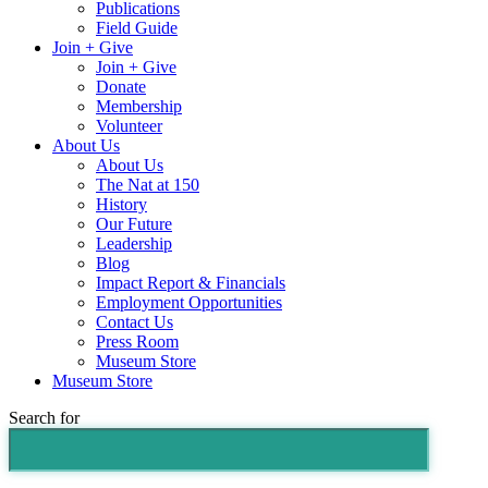
Publications
Field Guide
Join + Give
Join + Give
Donate
Membership
Volunteer
About Us
About Us
The Nat at 150
History
Our Future
Leadership
Blog
Impact Report & Financials
Employment Opportunities
Contact Us
Press Room
Museum Store
Museum Store
Search for