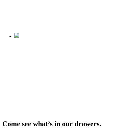
from Storage
Closed April 12, 2026
Unshelved
Cool Stuff
from Storage
Closed April 12, 2026
Come see what’s in our drawers.