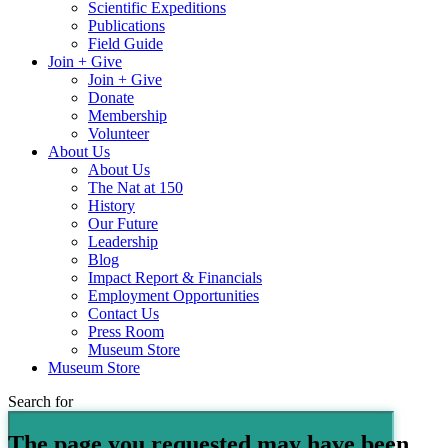
Scientific Expeditions
Publications
Field Guide
Join + Give
Join + Give
Donate
Membership
Volunteer
About Us
About Us
The Nat at 150
History
Our Future
Leadership
Blog
Impact Report & Financials
Employment Opportunities
Contact Us
Press Room
Museum Store
Museum Store
Search for
The page you requested may have been