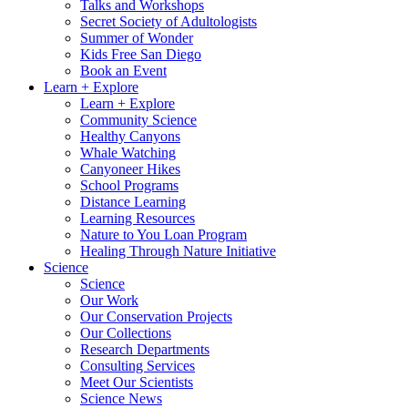
Talks and Workshops
Secret Society of Adultologists
Summer of Wonder
Kids Free San Diego
Book an Event
Learn + Explore
Learn + Explore
Community Science
Healthy Canyons
Whale Watching
Canyoneer Hikes
School Programs
Distance Learning
Learning Resources
Nature to You Loan Program
Healing Through Nature Initiative
Science
Science
Our Work
Our Conservation Projects
Our Collections
Research Departments
Consulting Services
Meet Our Scientists
Science News