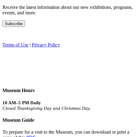
Receive the latest information about our new exhibitions, programs,
events, and more.
Terms of Use
|
Privacy Policy
Museum Hours
10 AM–5 PM Daily
Closed Thanksgiving Day and Christmas Day.
Museum Guide
To prepare for a visit to the Museum, you can download or print a