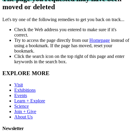
moved or deleted
Let's try one of the following remedies to get you back on track...
Check the Web address you entered to make sure if it's
correct.
Try to access the page directly from our
Homepage
instead of
using a bookmark. If the page has moved, reset your
bookmark.
Click the search icon on the top right of this page and enter
keywords in the search box.
EXPLORE MORE
Visit
Exhibitions
Events
Learn + Explore
Science
Join + Give
About Us
Newsletter