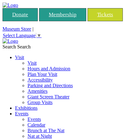
Donate
Membership
Tickets
Museum Store
|
Select Language
▼
Search
Search
Visit
Visit
Hours and Admission
Plan Your Visit
Accessibility
Parking and Directions
Amenities
Giant Screen Theater
Group Visits
Exhibitions
Events
Events
Calendar
Brunch at The Nat
Nat at Night