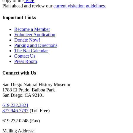
copy of this
PDF
Plan ahead and review our
current visitation guidelines
.
Important Links
Become a Member
Volunteer Application
Donate Now!
Parking and Directions
The Nat Calendar
Contact Us
Press Room
Connect with Us
San Diego Natural History Museum
1788 El Prado, Balboa Park
San Diego, CA 92101
619.232.3821
877.946.7797
(
Toll Free)
619.232.0248 (Fax)
Mailing Address: