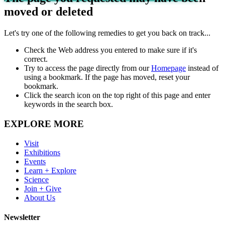
moved or deleted
Let's try one of the following remedies to get you back on track...
Check the Web address you entered to make sure if it's
correct.
Try to access the page directly from our
Homepage
instead of
using a bookmark. If the page has moved, reset your
bookmark.
Click the search icon on the top right of this page and enter
keywords in the search box.
EXPLORE MORE
Visit
Exhibitions
Events
Learn + Explore
Science
Join + Give
About Us
Newsletter