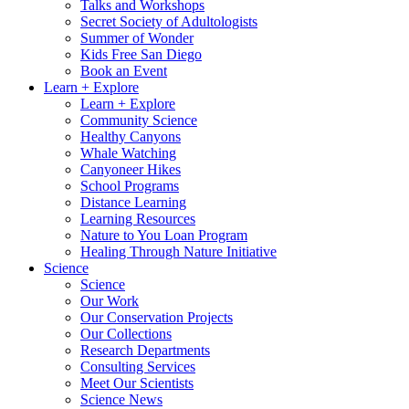
Talks and Workshops
Secret Society of Adultologists
Summer of Wonder
Kids Free San Diego
Book an Event
Learn + Explore
Learn + Explore
Community Science
Healthy Canyons
Whale Watching
Canyoneer Hikes
School Programs
Distance Learning
Learning Resources
Nature to You Loan Program
Healing Through Nature Initiative
Science
Science
Our Work
Our Conservation Projects
Our Collections
Research Departments
Consulting Services
Meet Our Scientists
Science News