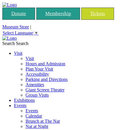
Donate
Membership
Tickets
Museum Store
|
Select Language
▼
Search
Search
Visit
Visit
Hours and Admission
Plan Your Visit
Accessibility
Parking and Directions
Amenities
Giant Screen Theater
Group Visits
Exhibitions
Events
Events
Calendar
Brunch at The Nat
Nat at Night