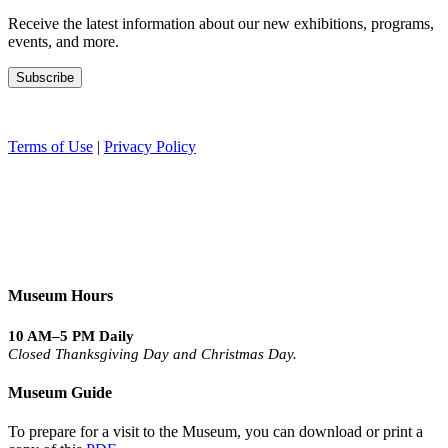
Receive the latest information about our new exhibitions, programs,
events, and more.
Terms of Use
|
Privacy Policy
Museum Hours
10 AM–5 PM Daily
Closed Thanksgiving Day and Christmas Day.
Museum Guide
To prepare for a visit to the Museum, you can download or print a