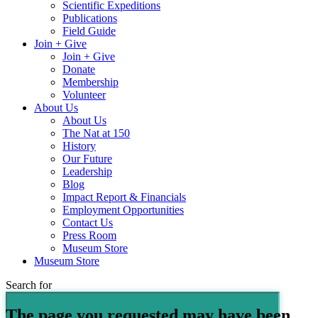
Scientific Expeditions
Publications
Field Guide
Join + Give
Join + Give
Donate
Membership
Volunteer
About Us
About Us
The Nat at 150
History
Our Future
Leadership
Blog
Impact Report & Financials
Employment Opportunities
Contact Us
Press Room
Museum Store
Museum Store
Search for
The page you requested may have been