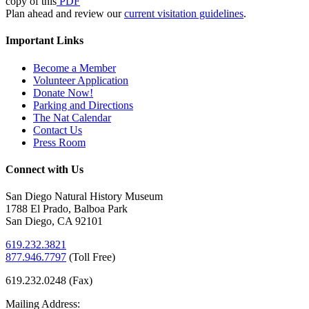
copy of this
PDF
Plan ahead and review our
current visitation guidelines
.
Important Links
Become a Member
Volunteer Application
Donate Now!
Parking and Directions
The Nat Calendar
Contact Us
Press Room
Connect with Us
San Diego Natural History Museum
1788 El Prado, Balboa Park
San Diego, CA 92101
619.232.3821
877.946.7797
(
Toll Free)
619.232.0248 (Fax)
Mailing Address: