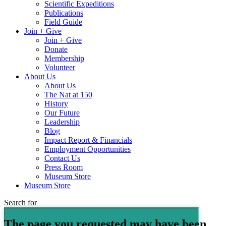
Scientific Expeditions
Publications
Field Guide
Join + Give
Join + Give
Donate
Membership
Volunteer
About Us
About Us
The Nat at 150
History
Our Future
Leadership
Blog
Impact Report & Financials
Employment Opportunities
Contact Us
Press Room
Museum Store
Museum Store
Search for
The page you requested may have been