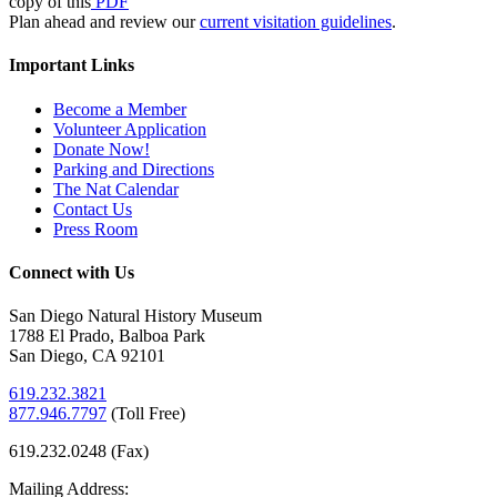
copy of this
PDF
Plan ahead and review our
current visitation guidelines
.
Important Links
Become a Member
Volunteer Application
Donate Now!
Parking and Directions
The Nat Calendar
Contact Us
Press Room
Connect with Us
San Diego Natural History Museum
1788 El Prado, Balboa Park
San Diego, CA 92101
619.232.3821
877.946.7797
(
Toll Free)
619.232.0248 (Fax)
Mailing Address: