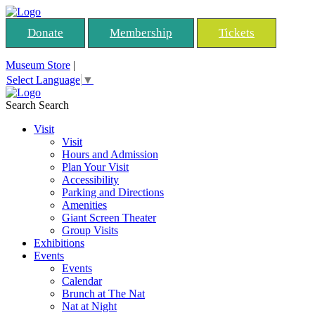
Donate
Membership
Tickets
Museum Store
|
Select Language
▼
Search
Search
Visit
Visit
Hours and Admission
Plan Your Visit
Accessibility
Parking and Directions
Amenities
Giant Screen Theater
Group Visits
Exhibitions
Events
Events
Calendar
Brunch at The Nat
Nat at Night