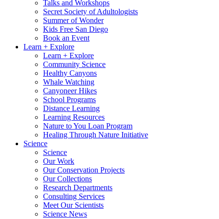
Talks and Workshops
Secret Society of Adultologists
Summer of Wonder
Kids Free San Diego
Book an Event
Learn + Explore
Learn + Explore
Community Science
Healthy Canyons
Whale Watching
Canyoneer Hikes
School Programs
Distance Learning
Learning Resources
Nature to You Loan Program
Healing Through Nature Initiative
Science
Science
Our Work
Our Conservation Projects
Our Collections
Research Departments
Consulting Services
Meet Our Scientists
Science News