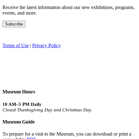
Receive the latest information about our new exhibitions, programs,
events, and more.
Terms of Use
|
Privacy Policy
Museum Hours
10 AM–5 PM Daily
Closed Thanksgiving Day and Christmas Day.
Museum Guide
To prepare for a visit to the Museum, you can download or print a