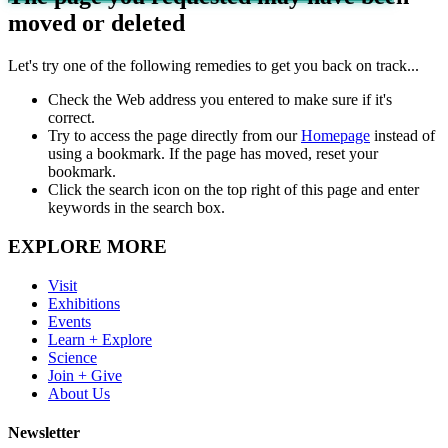
moved or deleted
Let's try one of the following remedies to get you back on track...
Check the Web address you entered to make sure if it's
correct.
Try to access the page directly from our
Homepage
instead of
using a bookmark. If the page has moved, reset your
bookmark.
Click the search icon on the top right of this page and enter
keywords in the search box.
EXPLORE MORE
Visit
Exhibitions
Events
Learn + Explore
Science
Join + Give
About Us
Newsletter