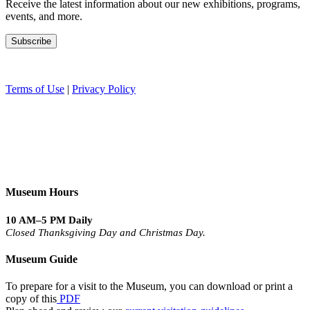
Receive the latest information about our new exhibitions, programs,
events, and more.
Terms of Use
|
Privacy Policy
Museum Hours
10 AM–5 PM Daily
Closed Thanksgiving Day and Christmas Day.
Museum Guide
To prepare for a visit to the Museum, you can download or print a
copy of this
PDF