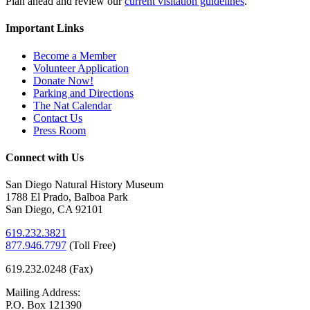
Plan ahead and review our
current visitation guidelines
.
Important Links
Become a Member
Volunteer Application
Donate Now!
Parking and Directions
The Nat Calendar
Contact Us
Press Room
Connect with Us
San Diego Natural History Museum
1788 El Prado, Balboa Park
San Diego, CA 92101
619.232.3821
877.946.7797
(
Toll Free)
619.232.0248 (Fax)
Mailing Address:
P.O. Box 121390