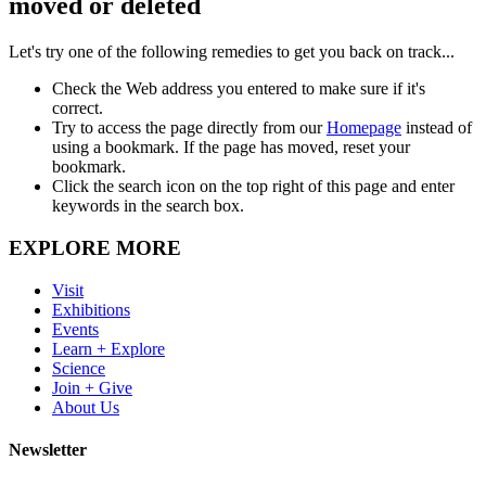
moved or deleted
Let's try one of the following remedies to get you back on track...
Check the Web address you entered to make sure if it's
correct.
Try to access the page directly from our
Homepage
instead of
using a bookmark. If the page has moved, reset your
bookmark.
Click the search icon on the top right of this page and enter
keywords in the search box.
EXPLORE MORE
Visit
Exhibitions
Events
Learn + Explore
Science
Join + Give
About Us
Newsletter