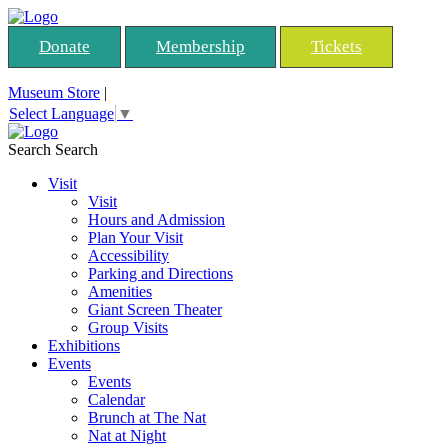
Donate
Membership
Tickets
Museum Store
|
Select Language
▼
Search
Search
Visit
Visit
Hours and Admission
Plan Your Visit
Accessibility
Parking and Directions
Amenities
Giant Screen Theater
Group Visits
Exhibitions
Events
Events
Calendar
Brunch at The Nat
Nat at Night