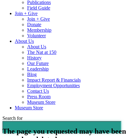
Publications
Field Guide
Join + Give
Join + Give
Donate
Membership
Volunteer
About Us
About Us
The Nat at 150
History
Our Future
Leadership
Blog
Impact Report & Financials
Employment Opportunities
Contact Us
Press Room
Museum Store
Museum Store
Search for
The page you requested may have been