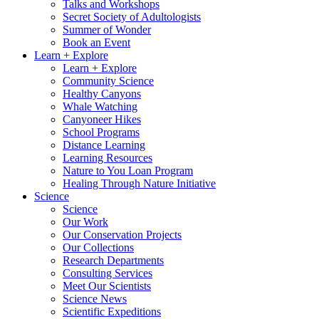
Talks and Workshops
Secret Society of Adultologists
Summer of Wonder
Book an Event
Learn + Explore
Learn + Explore
Community Science
Healthy Canyons
Whale Watching
Canyoneer Hikes
School Programs
Distance Learning
Learning Resources
Nature to You Loan Program
Healing Through Nature Initiative
Science
Science
Our Work
Our Conservation Projects
Our Collections
Research Departments
Consulting Services
Meet Our Scientists
Science News
Scientific Expeditions