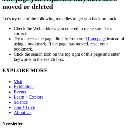
moved or deleted
Let's try one of the following remedies to get you back on track...
Check the Web address you entered to make sure if it's
correct.
Try to access the page directly from our
Homepage
instead of
using a bookmark. If the page has moved, reset your
bookmark.
Click the search icon on the top right of this page and enter
keywords in the search box.
EXPLORE MORE
Visit
Exhibitions
Events
Learn + Explore
Science
Join + Give
About Us
Newsletter