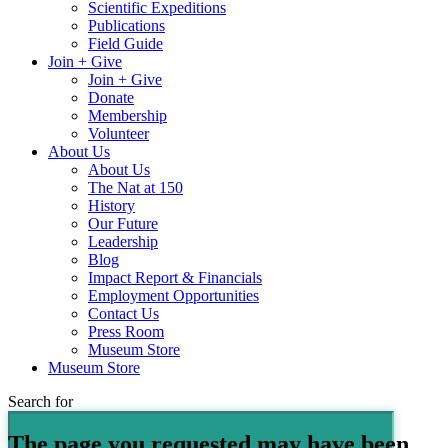
Scientific Expeditions
Publications
Field Guide
Join + Give
Join + Give
Donate
Membership
Volunteer
About Us
About Us
The Nat at 150
History
Our Future
Leadership
Blog
Impact Report & Financials
Employment Opportunities
Contact Us
Press Room
Museum Store
Museum Store
Search for
The page you requested may have been