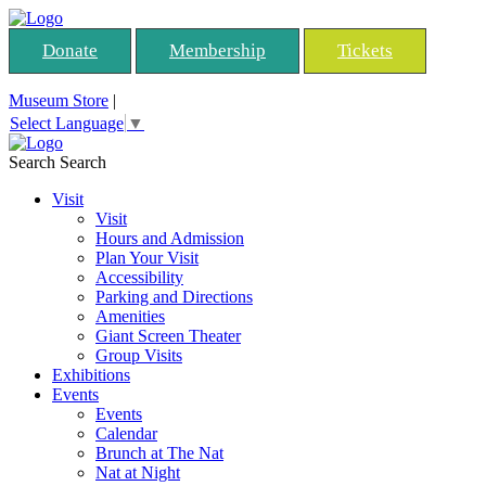
Donate
Membership
Tickets
Museum Store
|
Select Language
▼
Search
Search
Visit
Visit
Hours and Admission
Plan Your Visit
Accessibility
Parking and Directions
Amenities
Giant Screen Theater
Group Visits
Exhibitions
Events
Events
Calendar
Brunch at The Nat
Nat at Night