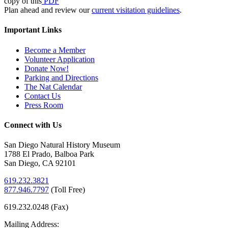
copy of this
PDF
Plan ahead and review our
current visitation guidelines
.
Important Links
Become a Member
Volunteer Application
Donate Now!
Parking and Directions
The Nat Calendar
Contact Us
Press Room
Connect with Us
San Diego Natural History Museum
1788 El Prado, Balboa Park
San Diego, CA 92101
619.232.3821
877.946.7797
(
Toll Free)
619.232.0248 (Fax)
Mailing Address: