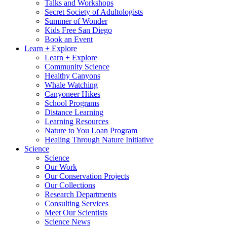
Talks and Workshops
Secret Society of Adultologists
Summer of Wonder
Kids Free San Diego
Book an Event
Learn + Explore
Learn + Explore
Community Science
Healthy Canyons
Whale Watching
Canyoneer Hikes
School Programs
Distance Learning
Learning Resources
Nature to You Loan Program
Healing Through Nature Initiative
Science
Science
Our Work
Our Conservation Projects
Our Collections
Research Departments
Consulting Services
Meet Our Scientists
Science News