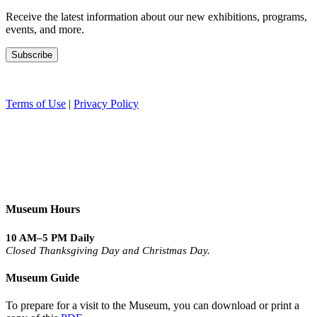
Receive the latest information about our new exhibitions, programs,
events, and more.
Terms of Use
|
Privacy Policy
Museum Hours
10 AM–5 PM Daily
Closed Thanksgiving Day and Christmas Day.
Museum Guide
To prepare for a visit to the Museum, you can download or print a