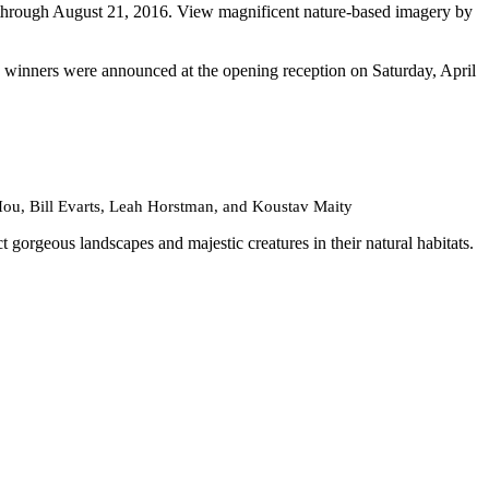
through August 21, 2016. View magnificent nature-based imagery by
he winners were announced at the opening reception on Saturday, April
u, Bill Evarts, Leah Horstman, and Koustav Maity
orgeous landscapes and majestic creatures in their natural habitats.