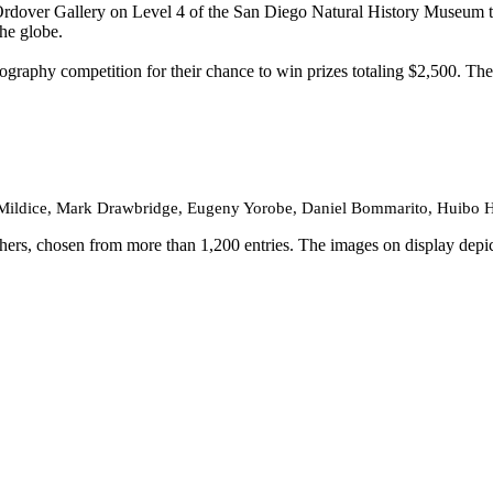
Ordover Gallery on Level 4 of the San Diego Natural History Museum 
he globe.
tography competition for their chance to win prizes totaling $2,500. T
Mildice, Mark Drawbridge, Eugeny Yorobe, Daniel Bommarito, Huibo Ho
rs, chosen from more than 1,200 entries. The images on display depict g