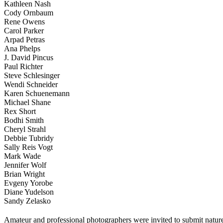
Kathleen Nash
Cody Ornbaum
Rene Owens
Carol Parker
Arpad Petras
Ana Phelps
J. David Pincus
Paul Richter
Steve Schlesinger
Wendi Schneider
Karen Schuenemann
Michael Shane
Rex Short
Bodhi Smith
Cheryl Strahl
Debbie Tubridy
Sally Reis Vogt
Mark Wade
Jennifer Wolf
Brian Wright
Evgeny Yorobe
Diane Yudelson
Sandy Zelasko
Amateur and professional photographers were invited to submit natur