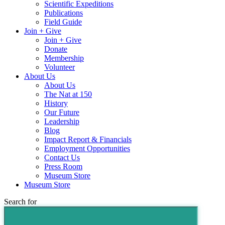
Scientific Expeditions
Publications
Field Guide
Join + Give
Join + Give
Donate
Membership
Volunteer
About Us
About Us
The Nat at 150
History
Our Future
Leadership
Blog
Impact Report & Financials
Employment Opportunities
Contact Us
Press Room
Museum Store
Museum Store
Search for