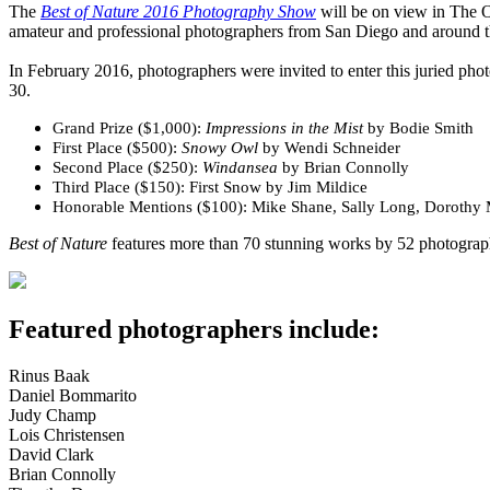
The
Best of Nature 2016 Photography Show
will be on view in The 
amateur and professional photographers from San Diego and around t
In February 2016, photographers were invited to enter this juried pho
30.
Grand Prize ($1,000):
Impressions in the Mist
by Bodie Smith
First Place ($500):
Snowy Owl
by Wendi Schneider
Second Place ($250):
Windansea
by Brian Connolly
Third Place ($150): First Snow by Jim Mildice
Honorable Mentions ($100): Mike Shane, Sally Long, Dorothy 
Best of Nature
features more than 70 stunning works by 52 photographe
Featured photographers include:
Rinus Baak
Daniel Bommarito
Judy Champ
Lois Christensen
David Clark
Brian Connolly