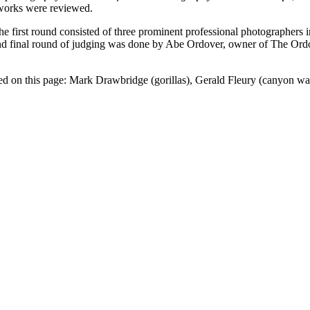
c works were reviewed.
he first round consisted of three prominent professional photographers
 final round of judging was done by Abe Ordover, owner of The Ordover
ured on this page: Mark Drawbridge (gorillas), Gerald Fleury (canyon w