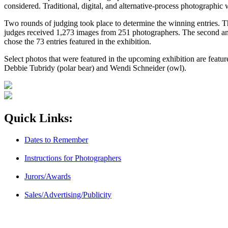
considered. Traditional, digital, and alternative-process photographi
Two rounds of judging took place to determine the winning entries. T
judges received 1,273 images from 251 photographers. The second and
chose the 73 entries featured in the exhibition.
Select photos that were featured in the upcoming exhibition are feat
Debbie Tubridy (polar bear) and Wendi Schneider (owl).
Quick Links:
Dates to Remember
Instructions for Photographers
Jurors/Awards
Sales/Advertising/Publicity