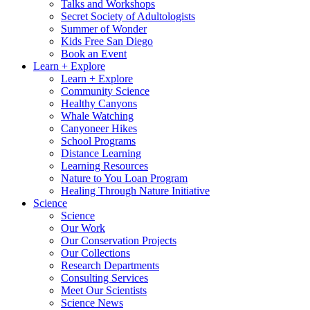
Talks and Workshops
Secret Society of Adultologists
Summer of Wonder
Kids Free San Diego
Book an Event
Learn + Explore
Learn + Explore
Community Science
Healthy Canyons
Whale Watching
Canyoneer Hikes
School Programs
Distance Learning
Learning Resources
Nature to You Loan Program
Healing Through Nature Initiative
Science
Science
Our Work
Our Conservation Projects
Our Collections
Research Departments
Consulting Services
Meet Our Scientists
Science News