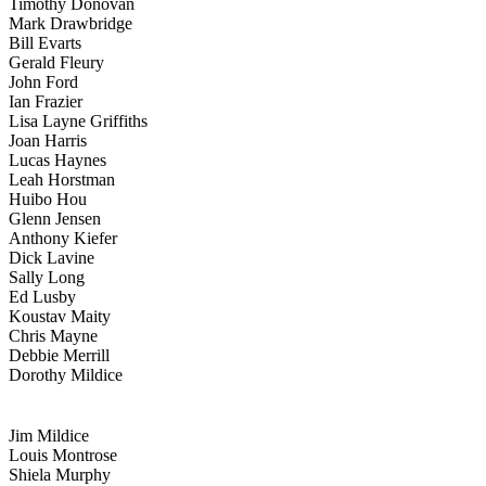
Timothy Donovan
Mark Drawbridge
Bill Evarts
Gerald Fleury
John Ford
Ian Frazier
Lisa Layne Griffiths
Joan Harris
Lucas Haynes
Leah Horstman
Huibo Hou
Glenn Jensen
Anthony Kiefer
Dick Lavine
Sally Long
Ed Lusby
Koustav Maity
Chris Mayne
Debbie Merrill
Dorothy Mildice
Jim Mildice
Louis Montrose
Shiela Murphy