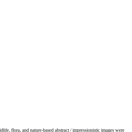
dlife, flora, and nature-based abstract / impressionistic images were