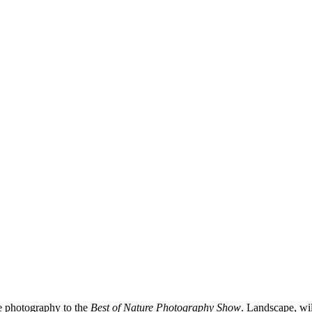
e photography to the
Best of Nature Photography Show
. Landscape, wil