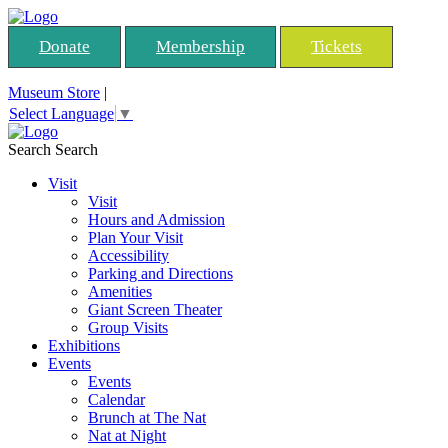
Donate
Membership
Tickets
Museum Store
|
Select Language
▼
Search
Search
Visit
Visit
Hours and Admission
Plan Your Visit
Accessibility
Parking and Directions
Amenities
Giant Screen Theater
Group Visits
Exhibitions
Events
Events
Calendar
Brunch at The Nat
Nat at Night