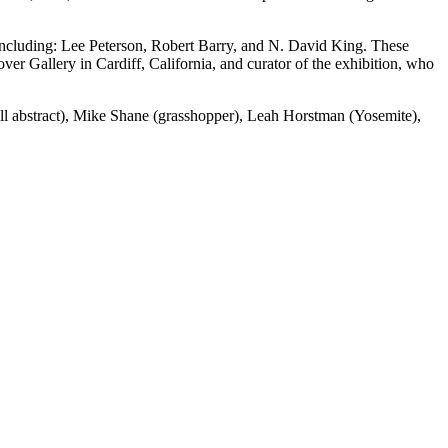
 including: Lee Peterson, Robert Barry, and N. David King. These
 Gallery in Cardiff, California, and curator of the exhibition, who
all abstract), Mike Shane (grasshopper), Leah Horstman (Yosemite),