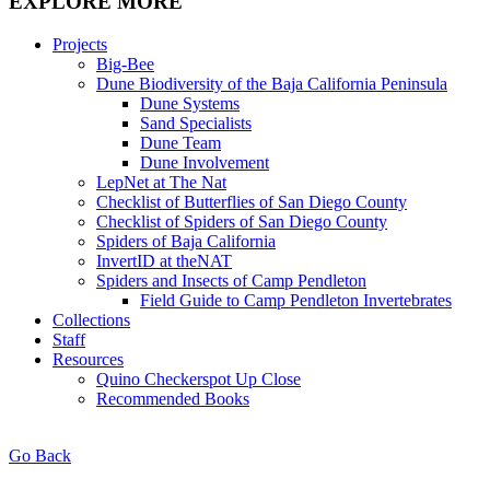
EXPLORE MORE
Projects
Big-Bee
Dune Biodiversity of the Baja California Peninsula
Dune Systems
Sand Specialists
Dune Team
Dune Involvement
LepNet at The Nat
Checklist of Butterflies of San Diego County
Checklist of Spiders of San Diego County
Spiders of Baja California
InvertID at theNAT
Spiders and Insects of Camp Pendleton
Field Guide to Camp Pendleton Invertebrates
Collections
Staff
Resources
Quino Checkerspot Up Close
Recommended Books
Go Back