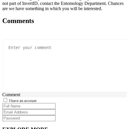
not part of InvertID, contact the Entomology Department. Chances
are we have something in which you will be interested.
Comments
Comment
I have an account