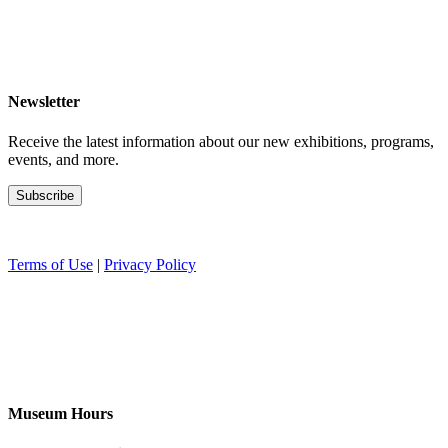
Newsletter
Receive the latest information about our new exhibitions, programs,
events, and more.
Terms of Use
|
Privacy Policy
Museum Hours