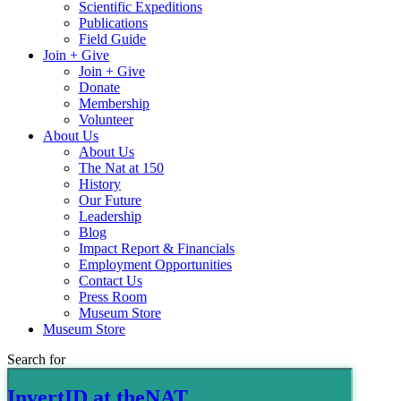
Scientific Expeditions
Publications
Field Guide
Join + Give
Join + Give
Donate
Membership
Volunteer
About Us
About Us
The Nat at 150
History
Our Future
Leadership
Blog
Impact Report & Financials
Employment Opportunities
Contact Us
Press Room
Museum Store
Museum Store
Search for
InvertID at theNAT