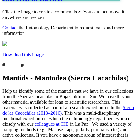
Click the image to create a comment box. You can then move it
anywhere and resize it.
Contact
the Entomology Department to request loans and more
information
Download this image
#
mantids
#
Mantodea
Mantids - Mantodea (Sierra Cacachilas)
Help us identify some of the mantids that we have in our collections
from the Sierra Cacachilas in Baja California Sur. We have this and
other material available for loan to scientific researchers. This
material was collected as part of a research expedition into the
Sierra
de las Cacachilas (2013–2016)
. This was a multi-disciplinary
binational expedition in which the entomology department worked
closely with our
colleagues at CIB
in La Paz. We used a variety of
trapping methods (e.g., Malaise traps, pitfalls, pan traps, etc.) and
active collecting. If you have a taxonomic group of interest that is