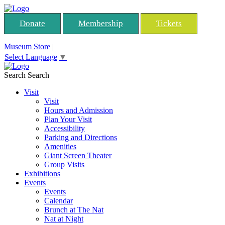
Donate
Membership
Tickets
Museum Store
|
Select Language
▼
Search
Search
Visit
Visit
Hours and Admission
Plan Your Visit
Accessibility
Parking and Directions
Amenities
Giant Screen Theater
Group Visits
Exhibitions
Events
Events
Calendar
Brunch at The Nat
Nat at Night