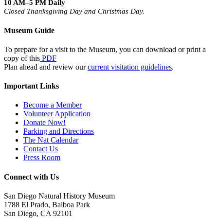
10 AM–5 PM Daily
Closed Thanksgiving Day and Christmas Day.
Museum Guide
To prepare for a visit to the Museum, you can download or print a
copy of this
PDF
Plan ahead and review our
current visitation guidelines
.
Important Links
Become a Member
Volunteer Application
Donate Now!
Parking and Directions
The Nat Calendar
Contact Us
Press Room
Connect with Us
San Diego Natural History Museum
1788 El Prado, Balboa Park
San Diego, CA 92101