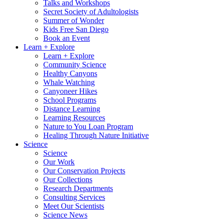
Talks and Workshops
Secret Society of Adultologists
Summer of Wonder
Kids Free San Diego
Book an Event
Learn + Explore
Learn + Explore
Community Science
Healthy Canyons
Whale Watching
Canyoneer Hikes
School Programs
Distance Learning
Learning Resources
Nature to You Loan Program
Healing Through Nature Initiative
Science
Science
Our Work
Our Conservation Projects
Our Collections
Research Departments
Consulting Services
Meet Our Scientists
Science News