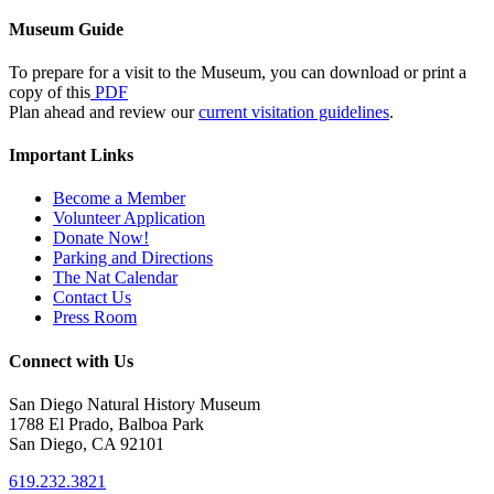
Museum Guide
To prepare for a visit to the Museum, you can download or print a
copy of this
PDF
Plan ahead and review our
current visitation guidelines
.
Important Links
Become a Member
Volunteer Application
Donate Now!
Parking and Directions
The Nat Calendar
Contact Us
Press Room
Connect with Us
San Diego Natural History Museum
1788 El Prado, Balboa Park
San Diego, CA 92101
619.232.3821