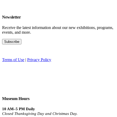
Newsletter
Receive the latest information about our new exhibitions, programs,
events, and more.
Terms of Use
|
Privacy Policy
Museum Hours
10 AM–5 PM Daily
Closed Thanksgiving Day and Christmas Day.