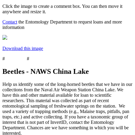
Click the image to create a comment box. You can then move it
anywhere and resize it.
Contact
the Entomology Department to request loans and more
information
Download this image
#
Coleoptera
#
beetles
Beetles - NAWS China Lake
Help us identify some of the long-horned beetles that we have in our
collections from the Naval Air Weapon Station China Lake. We
have this and other material available for loan to scientific
researchers. This material was collected as part of recent
entomological sampling of freshwater springs on the station. We
used a variety of trapping methods (e.g., Malaise traps, pitfalls, pan
traps, etc.) and active collecting. If you have a taxonomic group of
interest that is not part of InvertID, contact the Entomology
Department. Chances are we have something in which you will be
interested.