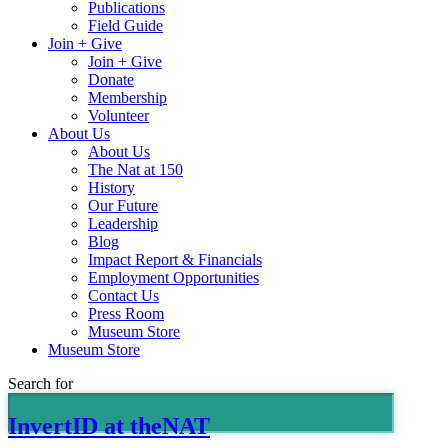
Publications
Field Guide
Join + Give
Join + Give
Donate
Membership
Volunteer
About Us
About Us
The Nat at 150
History
Our Future
Leadership
Blog
Impact Report & Financials
Employment Opportunities
Contact Us
Press Room
Museum Store
Museum Store
Search for
InvertID at theNAT