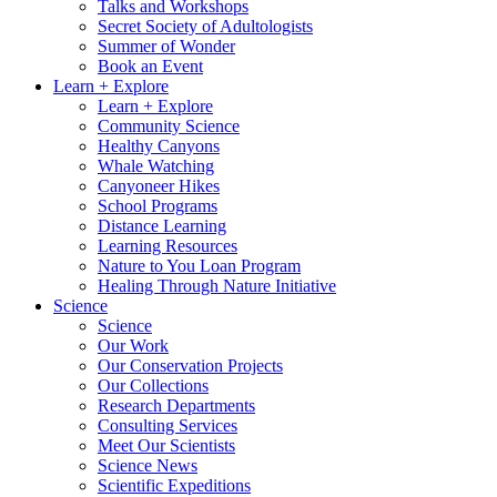
Talks and Workshops
Secret Society of Adultologists
Summer of Wonder
Book an Event
Learn + Explore
Learn + Explore
Community Science
Healthy Canyons
Whale Watching
Canyoneer Hikes
School Programs
Distance Learning
Learning Resources
Nature to You Loan Program
Healing Through Nature Initiative
Science
Science
Our Work
Our Conservation Projects
Our Collections
Research Departments
Consulting Services
Meet Our Scientists
Science News
Scientific Expeditions