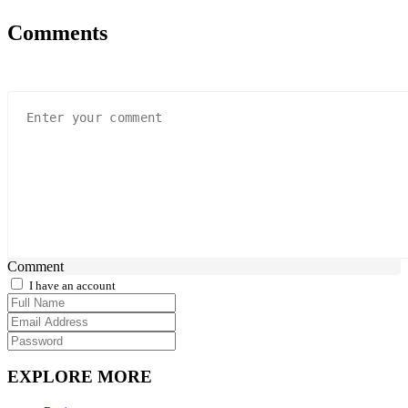
Comments
Comment
I have an account
EXPLORE MORE