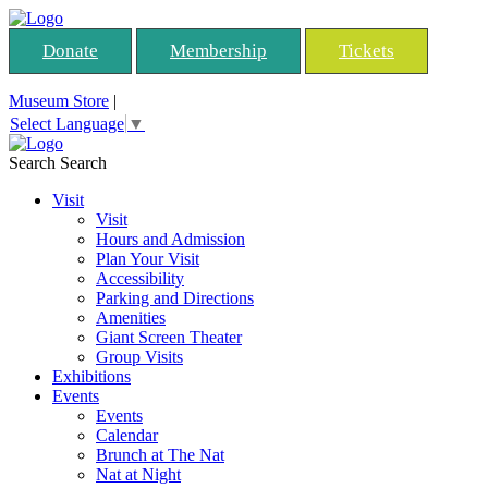
Donate
Membership
Tickets
Museum Store
|
Select Language
▼
Search
Search
Visit
Visit
Hours and Admission
Plan Your Visit
Accessibility
Parking and Directions
Amenities
Giant Screen Theater
Group Visits
Exhibitions
Events
Events
Calendar
Brunch at The Nat
Nat at Night