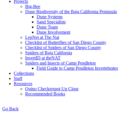
Projects
Big-Bee
Dune Biodiversity of the Baja California Peninsula
Dune Systems
Sand Specialists
Dune Team
Dune Involvement
LepNet at The Nat
Checklist of Butterflies of San Diego County
Checklist of Spiders of San Diego County
Spiders of Baja California
InvertID at theNAT
Spiders and Insects of Camp Pendleton
Field Guide to Camp Pendleton Invertebrates
Collections
Staff
Resources
Quino Checkerspot Up Close
Recommended Books
Go Back