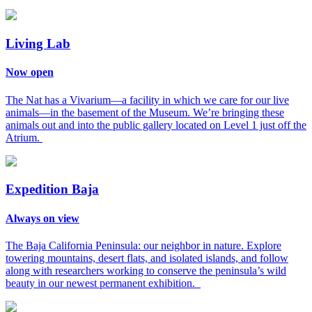
Living Lab
Now open
The Nat has a Vivarium—a facility in which we care for our live
animals—in the basement of the Museum. We’re bringing these
animals out and into the public gallery located on Level 1 just off the
Atrium.
Expedition Baja
Always on view
The Baja California Peninsula: our neighbor in nature. Explore
towering mountains, desert flats, and isolated islands, and follow
along with researchers working to conserve the peninsula’s wild
beauty in our newest permanent exhibition.