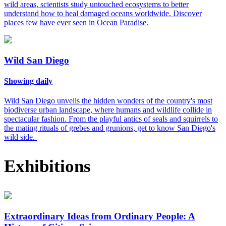
wild areas, scientists study untouched ecosystems to better
understand how to heal damaged oceans worldwide. Discover
places few have ever seen in Ocean Paradise.
Wild San Diego
Showing daily
Wild San Diego unveils the hidden wonders of the country's most
biodiverse urban landscape, where humans and wildlife collide in
spectacular fashion. From the playful antics of seals and squirrels to
the mating rituals of grebes and grunions, get to know San Diego's
wild side.
Exhibitions
Extraordinary Ideas from Ordinary People: A