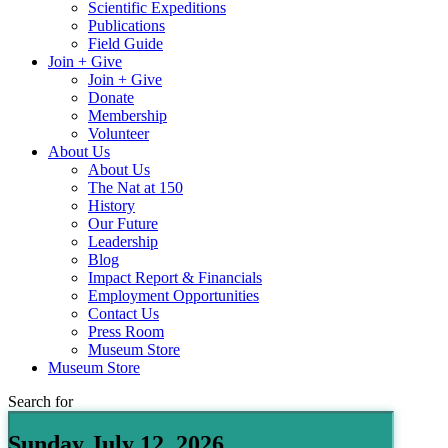
Scientific Expeditions
Publications
Field Guide
Join + Give
Join + Give
Donate
Membership
Volunteer
About Us
About Us
The Nat at 150
History
Our Future
Leadership
Blog
Impact Report & Financials
Employment Opportunities
Contact Us
Press Room
Museum Store
Museum Store
Search for
Sunday July 12, 2026