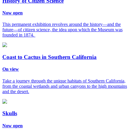
History of Citizen Science
Now open
This permanent exhibition revolves around the history—and the
future—of citizen science, the idea upon which the Museum was
founded in 1874.
Coast to Cactus in Southern California
On view
Take a journey through the unique habitats of Southern California,
from the coastal wetlands and urban canyons to the high mountains
and the desert.
Skulls
Now open