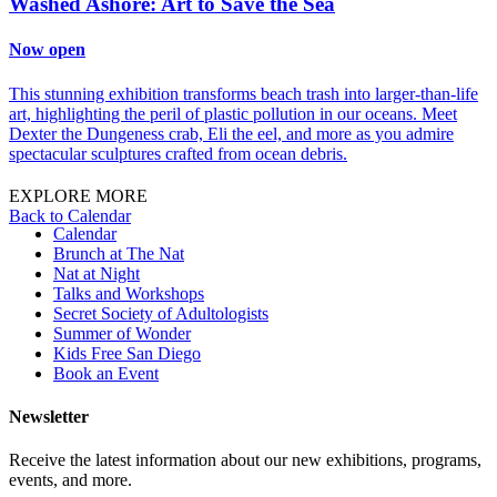
Washed Ashore: Art to Save the Sea
Now open
This stunning exhibition transforms beach trash into larger-than-life
art, highlighting the peril of plastic pollution in our oceans. Meet
Dexter the Dungeness crab, Eli the eel, and more as you admire
spectacular sculptures crafted from ocean debris.
EXPLORE MORE
Back to Calendar
Calendar
Brunch at The Nat
Nat at Night
Talks and Workshops
Secret Society of Adultologists
Summer of Wonder
Kids Free San Diego
Book an Event
Newsletter
Receive the latest information about our new exhibitions, programs,
events, and more.