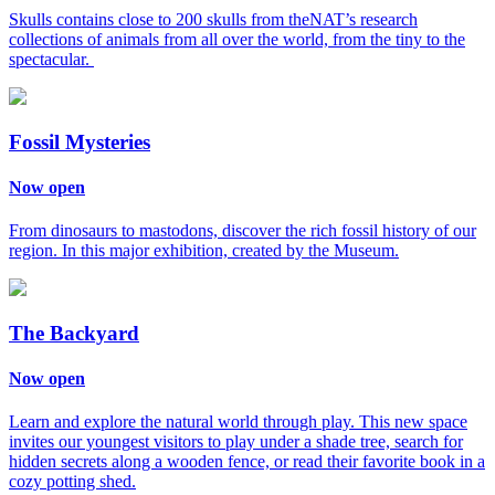
Skulls contains close to 200 skulls from theNAT’s research
collections of animals from all over the world, from the tiny to the
spectacular.
Fossil Mysteries
Now open
From dinosaurs to mastodons, discover the rich fossil history of our
region. In this major exhibition, created by the Museum.
The Backyard
Now open
Learn and explore the natural world through play. This new space
invites our youngest visitors to play under a shade tree, search for
hidden secrets along a wooden fence, or read their favorite book in a
cozy potting shed.