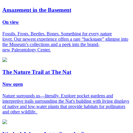
Amazement in the Basement
On view
Fossils. Frogs. Beetles. Bones. Something for every nature
lover. Our newest experience offers a rare “backstage” glimpse into
the Museum’s collections and a peek into the brand-
new Paleontology Center.
The Nature Trail at The Nat
Now open
Nature surrounds us—literally. Explore pocket gardens and
interpretive trails surrounding the Nat's building with living displays
of native and low-water plants that provide habitats for pollinators
and other wildlife.