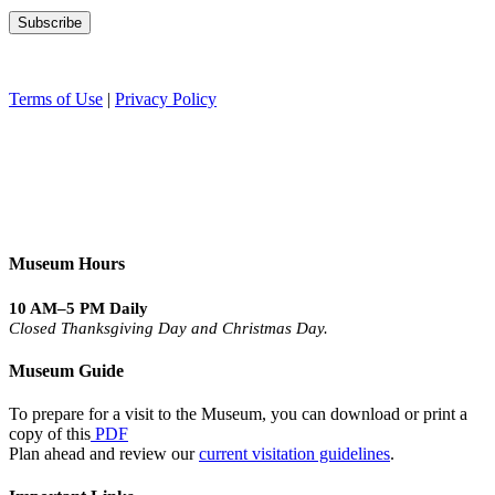
Terms of Use
|
Privacy Policy
Museum Hours
10 AM–5 PM Daily
Closed Thanksgiving Day and Christmas Day.
Museum Guide
To prepare for a visit to the Museum, you can download or print a
copy of this
PDF
Plan ahead and review our
current visitation guidelines
.