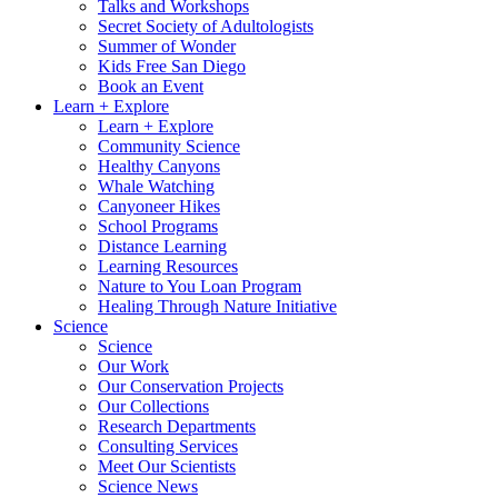
Talks and Workshops
Secret Society of Adultologists
Summer of Wonder
Kids Free San Diego
Book an Event
Learn + Explore
Learn + Explore
Community Science
Healthy Canyons
Whale Watching
Canyoneer Hikes
School Programs
Distance Learning
Learning Resources
Nature to You Loan Program
Healing Through Nature Initiative
Science
Science
Our Work
Our Conservation Projects
Our Collections
Research Departments
Consulting Services
Meet Our Scientists
Science News