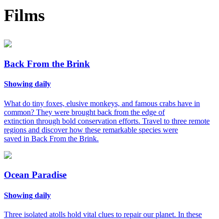
Films
Back From the Brink
Showing daily
What do tiny foxes, elusive monkeys, and famous crabs have in
common? They were brought back from the edge of
extinction through bold conservation efforts. Travel to three remote
regions and discover how these remarkable species were
saved in Back From the Brink.
Ocean Paradise
Showing daily
Three isolated atolls hold vital clues to repair our planet. In these