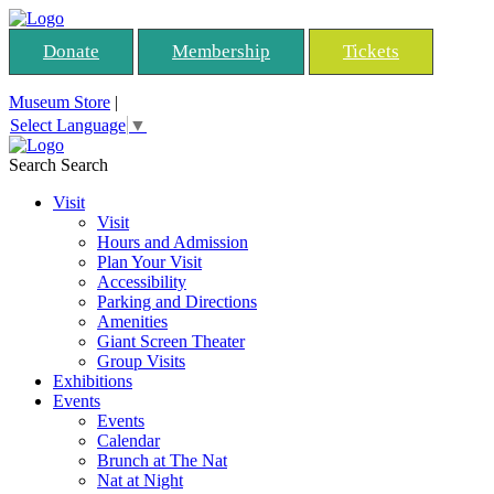
Donate
Membership
Tickets
Museum Store
|
Select Language
▼
Search
Search
Visit
Visit
Hours and Admission
Plan Your Visit
Accessibility
Parking and Directions
Amenities
Giant Screen Theater
Group Visits
Exhibitions
Events
Events
Calendar
Brunch at The Nat
Nat at Night