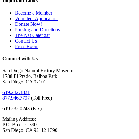
Important Links
Become a Member
Volunteer Application
Donate Now!
Parking and Directions
The Nat Calendar
Contact Us
Press Room
Connect with Us
San Diego Natural History Museum
1788 El Prado, Balboa Park
San Diego, CA 92101
619.232.3821
877.946.7797
(
Toll Free)
619.232.0248 (Fax)
Mailing Address:
P.O. Box 121390
San Diego, CA 92112-1390