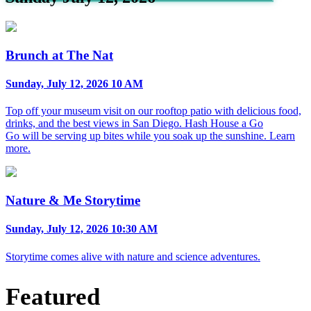
Brunch at The Nat
Sunday, July 12, 2026 10 AM
Top off your museum visit on our rooftop patio with delicious food,
drinks, and the best views in San Diego. Hash House a Go
Go will be serving up bites while you soak up the sunshine. Learn
more.
Nature & Me Storytime
Sunday, July 12, 2026 10:30 AM
Storytime comes alive with nature and science adventures.
Featured