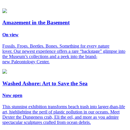
Amazement in the Basement
On view
Fossils. Frogs. Beetles. Bones. Something for every nature
lover. Our newest experience offers a rare “backstage” glimpse into
the Museum’s collections and a peek into the brand-
new Paleontology Center.
Washed Ashore: Art to Save the Sea
Now open
This stunning exhibition transforms beach trash into larger-than-life
art, highlighting the peril of plastic pollution in our oceans. Meet
Dexter the Dungeness crab, Eli the eel, and more as you admire
spectacular sculptures crafted from ocean debris.