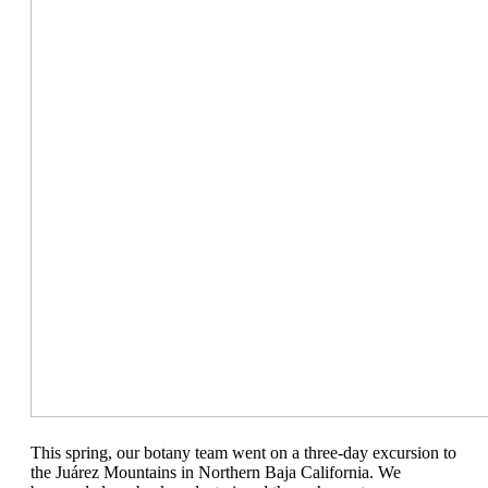
This spring, our botany team went on a three-day excursion to
the Ju
á
rez Mountains in Northern Baja California. We