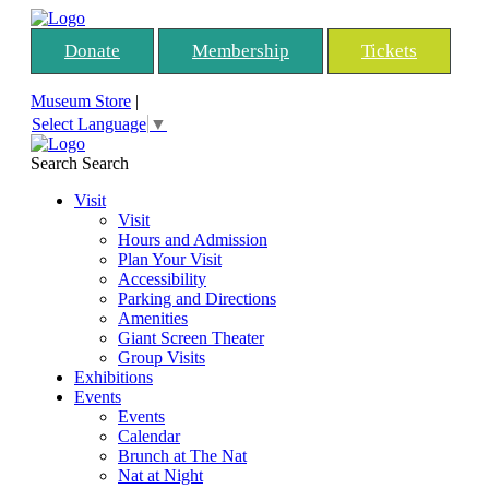
Donate
Membership
Tickets
Museum Store
|
Select Language
▼
Search
Search
Visit
Visit
Hours and Admission
Plan Your Visit
Accessibility
Parking and Directions
Amenities
Giant Screen Theater
Group Visits
Exhibitions
Events
Events
Calendar
Brunch at The Nat
Nat at Night