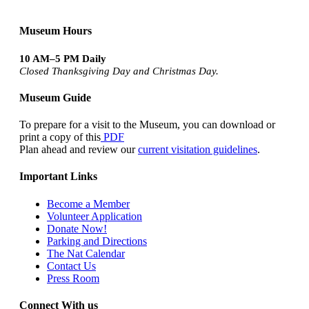
Museum Hours
10 AM–5 PM Daily
Closed Thanksgiving Day and Christmas Day.
Museum Guide
To prepare for a visit to the Museum, you can download or
print a copy of this
PDF
Plan ahead and review our
current visitation guidelines
.
Important Links
Become a Member
Volunteer Application
Donate Now!
Parking and Directions
The Nat Calendar
Contact Us
Press Room
Connect With us