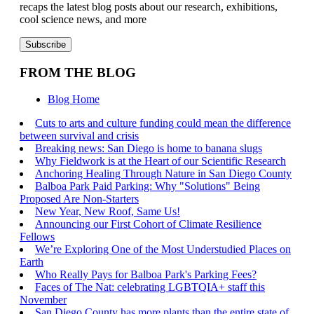
recaps the latest blog posts about our research, exhibitions,
cool science news, and more
FROM THE BLOG
Blog Home
Cuts to arts and culture funding could mean the difference
between survival and crisis
Breaking news: San Diego is home to banana slugs
Why Fieldwork is at the Heart of our Scientific Research
Anchoring Healing Through Nature in San Diego County
Balboa Park Paid Parking: Why "Solutions" Being
Proposed Are Non-Starters
New Year, New Roof, Same Us!
Announcing our First Cohort of Climate Resilience
Fellows
We’re Exploring One of the Most Understudied Places on
Earth
Who Really Pays for Balboa Park's Parking Fees?
Faces of The Nat: celebrating LGBTQIA+ staff this
November
San Diego County has more plants than the entire state of