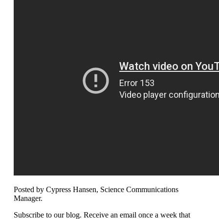
Posted by Cypress Hansen, Science Communications
Manager.
Subscribe to our blog. Receive an email once a week that