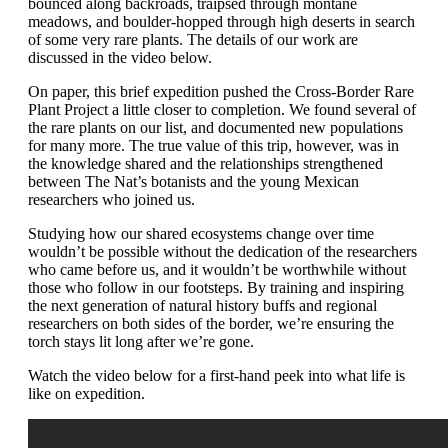
bounced along backroads, traipsed through montane
meadows, and boulder-hopped through high deserts in search
of some very rare plants. The details of our work are
discussed in the video below.
On paper, this brief expedition pushed the Cross-Border Rare
Plant Project a little closer to completion. We found several of
the rare plants on our list, and documented new populations
for many more. The true value of this trip, however, was in
the knowledge shared and the relationships strengthened
between The Nat’s botanists and the young Mexican
researchers who joined us.
Studying how our shared ecosystems change over time
wouldn’t be possible without the dedication of the researchers
who came before us, and it wouldn’t be worthwhile without
those who follow in our footsteps. By training and inspiring
the next generation of natural history buffs and regional
researchers on both sides of the border, we’re ensuring the
torch stays lit long after we’re gone.
Watch the video below for a first-hand peek into what life is
like on expedition.