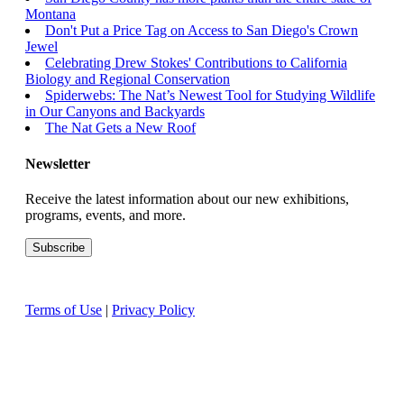
Montana
Don't Put a Price Tag on Access to San Diego's Crown
Jewel
Celebrating Drew Stokes' Contributions to California
Biology and Regional Conservation
Spiderwebs: The Nat’s Newest Tool for Studying Wildlife
in Our Canyons and Backyards
The Nat Gets a New Roof
Newsletter
Receive the latest information about our new exhibitions,
programs, events, and more.
Terms of Use
|
Privacy Policy