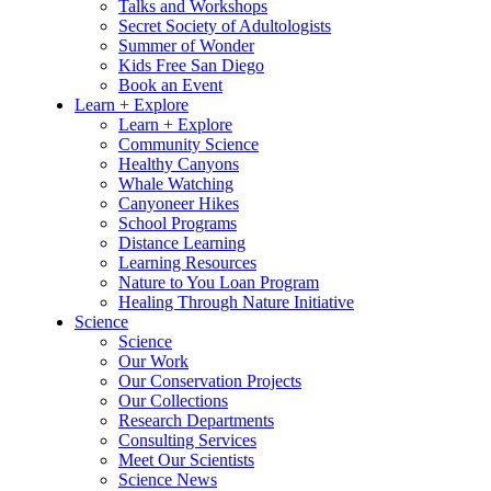
Talks and Workshops
Secret Society of Adultologists
Summer of Wonder
Kids Free San Diego
Book an Event
Learn + Explore
Learn + Explore
Community Science
Healthy Canyons
Whale Watching
Canyoneer Hikes
School Programs
Distance Learning
Learning Resources
Nature to You Loan Program
Healing Through Nature Initiative
Science
Science
Our Work
Our Conservation Projects
Our Collections
Research Departments
Consulting Services
Meet Our Scientists
Science News