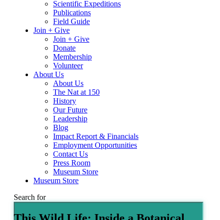
Scientific Expeditions
Publications
Field Guide
Join + Give
Join + Give
Donate
Membership
Volunteer
About Us
About Us
The Nat at 150
History
Our Future
Leadership
Blog
Impact Report & Financials
Employment Opportunities
Contact Us
Press Room
Museum Store
Museum Store
Search for
This Wild Life: Inside a Botanical