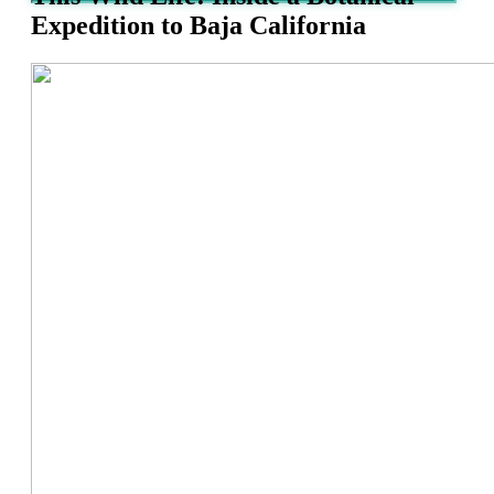
Expedition to Baja California