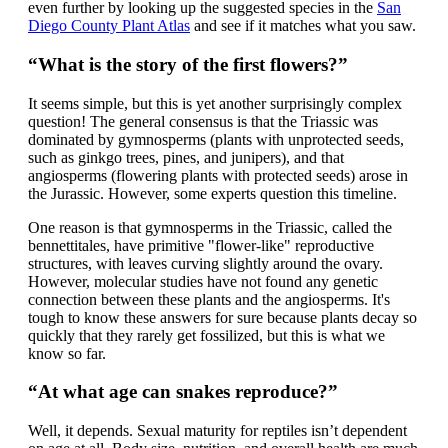
even further by looking up the suggested species in the
San
Diego County Plant Atlas
and see if it matches what you saw.
“What is the story of the first flowers?”
It seems simple, but this is yet another surprisingly complex
question! The general consensus is that the Triassic was
dominated by gymnosperms (plants with unprotected seeds,
such as ginkgo trees, pines, and junipers), and that
angiosperms (flowering plants with protected seeds) arose in
the Jurassic. However, some experts question this timeline.
One reason is that gymnosperms in the Triassic, called the
bennettitales, have primitive "flower-like" reproductive
structures, with leaves curving slightly around the ovary.
However, molecular studies have not found any genetic
connection between these plants and the angiosperms. It's
tough to know these answers for sure because plants decay so
quickly that they rarely get fossilized, but this is what we
know so far.
“At what age can snakes reproduce?”
Well, it depends. Sexual maturity for reptiles isn’t dependent