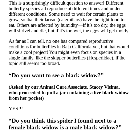
This is a surprisingly difficult question to answer! Different
butterfly species all reproduce at different times and under
different conditions. Some need to wait for certain plants to
grow, so that their larvae (caterpillars) have the right food to
eat. Others are affected by humidity—if it’s too dry, the eggs
will shrivel and die, but if it’s too wet, the eggs will get moldy.
As far as I can tell, no one has compared reproductive
conditions for butterflies in Baja California yet, but that would
make a cool project! You might even focus on species in a
single family, like the skipper butterflies (Hesperiidae), if the
topic still seems too broad.
“Do you want to see a black widow?”
(Asked by our Animal Care Associate, Stacey Vielma,
who proceeded to pull a jar containing a live black widow
from her pocket)
YES!!!
“Do you think this spider I found next to a
female black widow is a male black widow?”