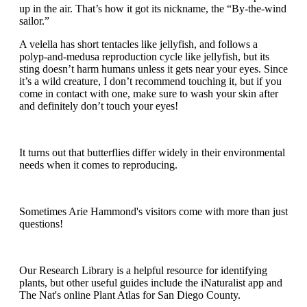
up in the air. That’s how it got its nickname, the “By-the-wind
sailor.”
A velella has short tentacles like jellyfish, and follows a
polyp-and-medusa reproduction cycle like jellyfish, but its
sting doesn’t harm humans unless it gets near your eyes. Since
it’s a wild creature, I don’t recommend touching it, but if you
come in contact with one, make sure to wash your skin after
and definitely don’t touch your eyes!
It turns out that butterflies differ widely in their environmental
needs when it comes to reproducing.
Sometimes Arie Hammond's visitors come with more than just
questions!
Our Research Library is a helpful resource for identifying
plants, but other useful guides include the iNaturalist app and
The Nat's online Plant Atlas for San Diego County.