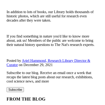
In addition to lots of books, our Library holds thousands of
historic photos, which are still useful for research even
decades after they were taken.
If you find something in nature you'd like to know more
about, ask us! Members of the public are welcome to bring
their natural history questions to The Nat's research experts.
Posted by
Ariel Hammond, Research Library Director &
Curator
on December 29, 2021
Subscribe to our blog. Receive an email once a week that
recaps the latest blog posts about our research, exhibitions,
cool science news, and more
FROM THE BLOG