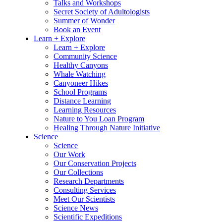
Talks and Workshops
Secret Society of Adultologists
Summer of Wonder
Book an Event
Learn + Explore
Learn + Explore
Community Science
Healthy Canyons
Whale Watching
Canyoneer Hikes
School Programs
Distance Learning
Learning Resources
Nature to You Loan Program
Healing Through Nature Initiative
Science
Science
Our Work
Our Conservation Projects
Our Collections
Research Departments
Consulting Services
Meet Our Scientists
Science News
Scientific Expeditions