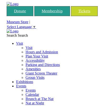
Donate
Membership
Tickets
Museum Store
|
Select Language
▼
Search
Search
Visit
Visit
Hours and Admission
Plan Your Visit
Accessibility
Parking and Directions
Amenities
Giant Screen Theater
Group Visits
Exhibitions
Events
Events
Calendar
Brunch at The Nat
Nat at Night