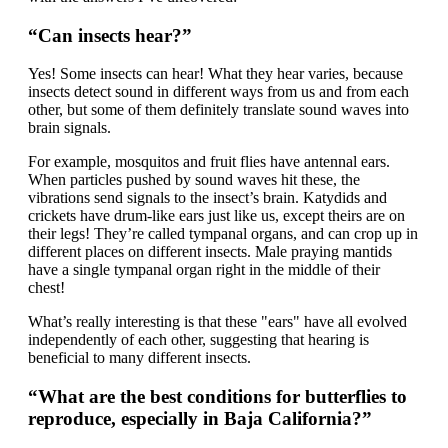
“Can insects hear?”
Yes! Some insects can hear! What they hear varies, because
insects detect sound in different ways from us and from each
other, but some of them definitely translate sound waves into
brain signals.
For example, mosquitos and fruit flies have antennal ears.
When particles pushed by sound waves hit these, the
vibrations send signals to the insect’s brain. Katydids and
crickets have drum-like ears just like us, except theirs are on
their legs! They’re called tympanal organs, and can crop up in
different places on different insects. Male praying mantids
have a single tympanal organ right in the middle of their
chest!
What’s really interesting is that these "ears" have all evolved
independently of each other, suggesting that hearing is
beneficial to many different insects.
“What are the best conditions for butterflies to
reproduce, especially in Baja California?”