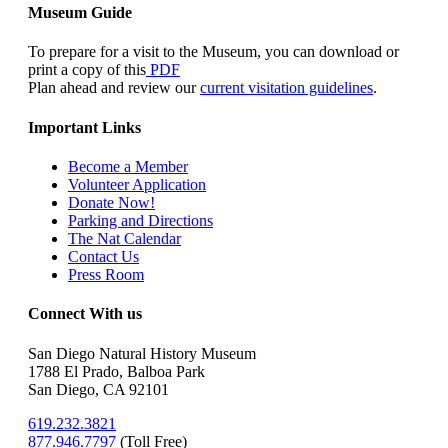
Museum Guide
To prepare for a visit to the Museum, you can download or
print a copy of this
PDF
Plan ahead and review our
current visitation guidelines
.
Important Links
Become a Member
Volunteer Application
Donate Now!
Parking and Directions
The Nat Calendar
Contact Us
Press Room
Connect With us
San Diego Natural History Museum
1788 El Prado, Balboa Park
San Diego, CA 92101
619.232.3821
877.946.7797
(
Toll Free)