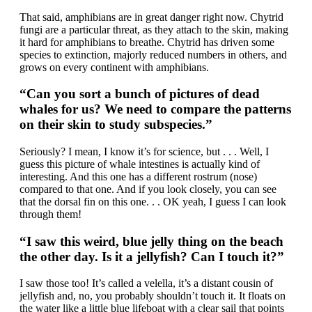
That said, amphibians are in great danger right now. Chytrid
fungi are a particular threat, as they attach to the skin, making
it hard for amphibians to breathe. Chytrid has driven some
species to extinction, majorly reduced numbers in others, and
grows on every continent with amphibians.
“Can you sort a bunch of pictures of dead
whales for us? We need to compare the patterns
on their skin to study subspecies.”
Seriously? I mean, I know it’s for science, but . . . Well, I
guess this picture of whale intestines is actually kind of
interesting. And this one has a different rostrum (nose)
compared to that one. And if you look closely, you can see
that the dorsal fin on this one. . . OK yeah, I guess I can look
through them!
“I saw this weird, blue jelly thing on the beach
the other day. Is it a jellyfish? Can I touch it?”
I saw those too! It’s called a velella, it’s a distant cousin of
jellyfish and, no, you probably shouldn’t touch it. It floats on
the water like a little blue lifeboat with a clear sail that points