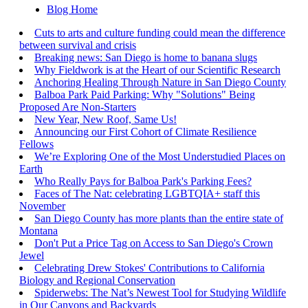
Blog Home
Cuts to arts and culture funding could mean the difference
between survival and crisis
Breaking news: San Diego is home to banana slugs
Why Fieldwork is at the Heart of our Scientific Research
Anchoring Healing Through Nature in San Diego County
Balboa Park Paid Parking: Why "Solutions" Being
Proposed Are Non-Starters
New Year, New Roof, Same Us!
Announcing our First Cohort of Climate Resilience
Fellows
We’re Exploring One of the Most Understudied Places on
Earth
Who Really Pays for Balboa Park's Parking Fees?
Faces of The Nat: celebrating LGBTQIA+ staff this
November
San Diego County has more plants than the entire state of
Montana
Don't Put a Price Tag on Access to San Diego's Crown
Jewel
Celebrating Drew Stokes' Contributions to California
Biology and Regional Conservation
Spiderwebs: The Nat’s Newest Tool for Studying Wildlife
in Our Canyons and Backyards