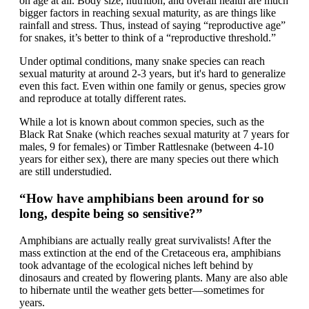
on age at all. Body size, nutrition, and overall health are much
bigger factors in reaching sexual maturity, as are things like
rainfall and stress. Thus, instead of saying “reproductive age”
for snakes, it’s better to think of a “reproductive threshold.”
Under optimal conditions, many snake species can reach
sexual maturity at around 2-3 years, but it's hard to generalize
even this fact. Even within one family or genus, species grow
and reproduce at totally different rates.
While a lot is known about common species, such as the
Black Rat Snake (which reaches sexual maturity at 7 years for
males, 9 for females) or Timber Rattlesnake (between 4-10
years for either sex), there are many species out there which
are still understudied.
“How have amphibians been around for so
long, despite being so sensitive?”
Amphibians are actually really great survivalists! After the
mass extinction at the end of the Cretaceous era, amphibians
took advantage of the ecological niches left behind by
dinosaurs and created by flowering plants. Many are also able
to hibernate until the weather gets better—sometimes for
years.