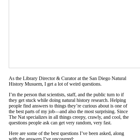
As the Library Director & Curator at the San Diego Natural
History Musuem, I get a lot of weird questions.
I’m the person that scientists, staff, and the public turn to if
they get stuck while doing natural history research. Helping
people find answers to things they’re curious about is one of
the best parts of my job—and also the most surprising. Since
The Nat specializes in all things creepy, crawly, and cool, the
questions people ask can get very random, very fast.
Here are some of the best questions I’ve been asked, along
with the answers I’ve uncovered: