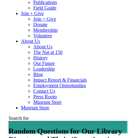
Publications
Field Guide
Join + Give
Join + Give
Donate
Membership
Volunteer
About Us
About Us
The Nat at 150
History
Our Future
Leadership
Blog
Impact Report & Financials
Employment Opportunities
Contact Us
Press Room
Museum Store
Museum Store
Search for
Random Questions for Our Library