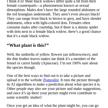
I think it is! Male black widows differ quite a bit from their
female counterparts—a phenomenon known as sexual
dimorphism. Males don’t have the large rounded abdomen or
the red hourglass underneath. They aren’t even always black!
They can range from black to brown to grey, and have slender
abdomens, often with light-colored dots. Females often
consume males after courtship, but if there is a skinny spider
with dots next to a female black widow, there’s a good chance
that it’s a male black widow.
“What plant is this?”
Well, the umbrella of yellow flowers (an inflorescence), and
the thin feather leaves makes me think it’s a member of the
fennel or carrot family (Apiaceae). I’m not 100% sure about
the species though.
One of the best ways to find out is to take a picture and
upload it to the website
iNaturalist
. It runs the picture through
its AI algorithms to make a prediction about what species it is.
Other people may also see your picture and make suggestions,
and once it’s up there your picture might even contribute to
some scientific studies!
Once you get an idea of what the plant might be, you can go