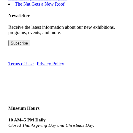
The Nat Gets a New Roof
Newsletter
Receive the latest information about our new exhibitions,
programs, events, and more.
Terms of Use
|
Privacy Policy
Museum Hours
10 AM–5 PM Daily
Closed Thanksgiving Day and Christmas Day.