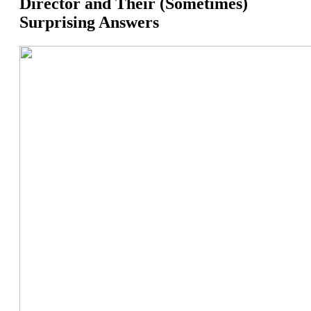
Director and Their (Sometimes)
Surprising Answers