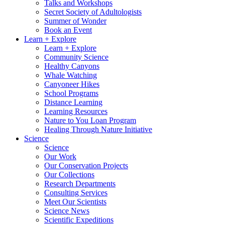
Talks and Workshops
Secret Society of Adultologists
Summer of Wonder
Book an Event
Learn + Explore
Learn + Explore
Community Science
Healthy Canyons
Whale Watching
Canyoneer Hikes
School Programs
Distance Learning
Learning Resources
Nature to You Loan Program
Healing Through Nature Initiative
Science
Science
Our Work
Our Conservation Projects
Our Collections
Research Departments
Consulting Services
Meet Our Scientists
Science News
Scientific Expeditions