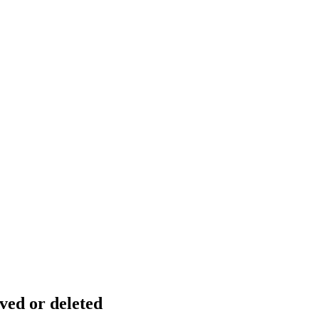
ved or deleted