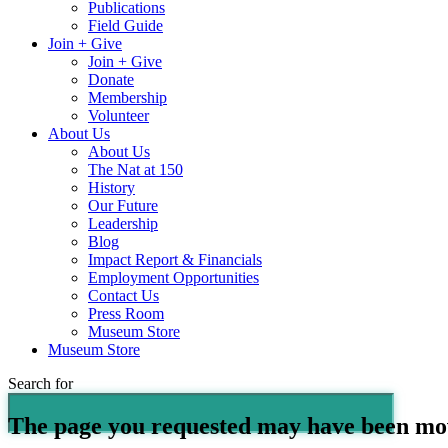
Publications
Field Guide
Join + Give
Join + Give
Donate
Membership
Volunteer
About Us
About Us
The Nat at 150
History
Our Future
Leadership
Blog
Impact Report & Financials
Employment Opportunities
Contact Us
Press Room
Museum Store
Museum Store
Search for
The page you requested may have been mo