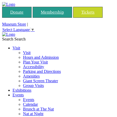
Donate
Membership
Tickets
Museum Store
|
Select Language
▼
Search
Search
Visit
Visit
Hours and Admission
Plan Your Visit
Accessibility
Parking and Directions
Amenities
Giant Screen Theater
Group Visits
Exhibitions
Events
Events
Calendar
Brunch at The Nat
Nat at Night