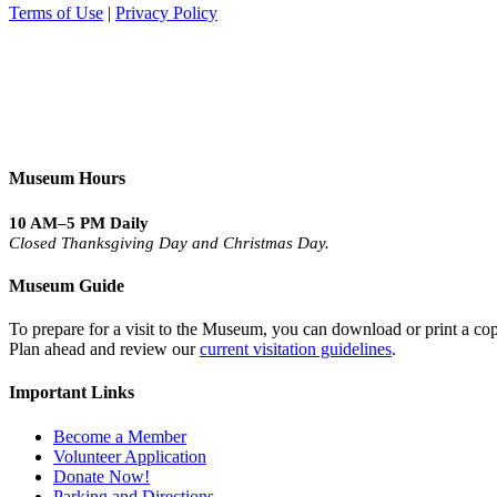
Terms of Use
|
Privacy Policy
Museum Hours
10 AM–5 PM Daily
Closed Thanksgiving Day and Christmas Day.
Museum Guide
To prepare for a visit to the Museum, you can download or print a cop
Plan ahead and review our
current visitation guidelines
.
Important Links
Become a Member
Volunteer Application
Donate Now!
Parking and Directions