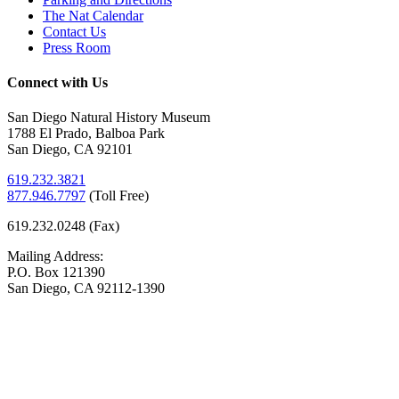
The Nat Calendar
Contact Us
Press Room
Connect with Us
San Diego Natural History Museum
1788 El Prado, Balboa Park
San Diego, CA 92101
619.232.3821
877.946.7797
(
Toll Free)
619.232.0248 (Fax)
Mailing Address:
P.O. Box 121390
San Diego, CA 92112-1390