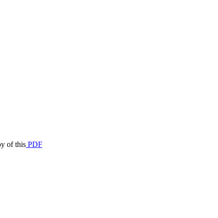
y of this
PDF