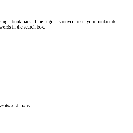
using a bookmark. If the page has moved, reset your bookmark.
ywords in the search box.
vents, and more.