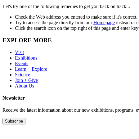
Let's try one of the following remedies to get you back on track...
Check the Web address you entered to make sure if it's correct.
Try to access the page directly from our
Homepage
instead of 
Click the search icon on the top right of this page and enter ke
EXPLORE MORE
Visit
Exhibitions
Events
Learn + Explore
Science
Join + Give
About Us
Newsletter
Receive the latest information about our new exhibitions, programs, e