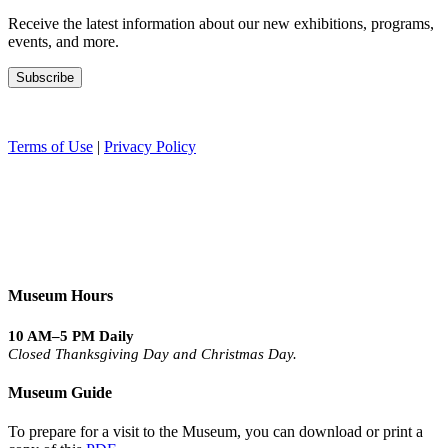
Receive the latest information about our new exhibitions, programs,
events, and more.
Terms of Use
|
Privacy Policy
Museum Hours
10 AM–5 PM Daily
Closed Thanksgiving Day and Christmas Day.
Museum Guide
To prepare for a visit to the Museum, you can download or print a