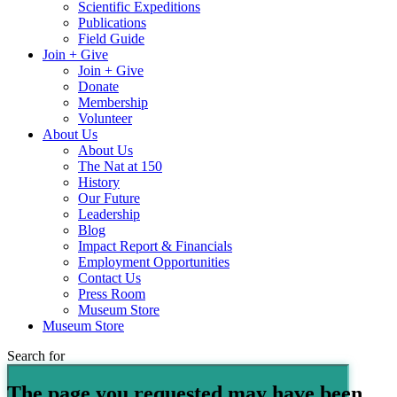
Scientific Expeditions
Publications
Field Guide
Join + Give
Join + Give
Donate
Membership
Volunteer
About Us
About Us
The Nat at 150
History
Our Future
Leadership
Blog
Impact Report & Financials
Employment Opportunities
Contact Us
Press Room
Museum Store
Museum Store
Search for
The page you requested may have been