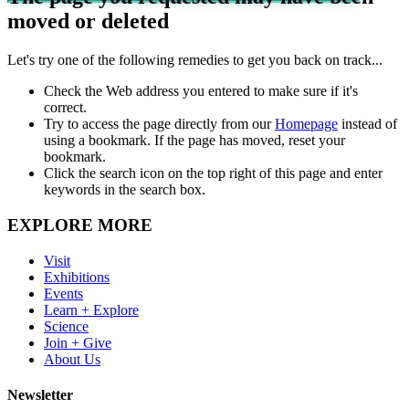
moved or deleted
Let's try one of the following remedies to get you back on track...
Check the Web address you entered to make sure if it's
correct.
Try to access the page directly from our
Homepage
instead of
using a bookmark. If the page has moved, reset your
bookmark.
Click the search icon on the top right of this page and enter
keywords in the search box.
EXPLORE MORE
Visit
Exhibitions
Events
Learn + Explore
Science
Join + Give
About Us
Newsletter