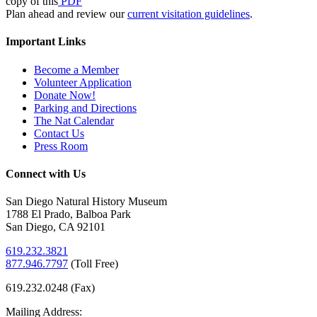
copy of this
PDF
Plan ahead and review our
current visitation guidelines
.
Important Links
Become a Member
Volunteer Application
Donate Now!
Parking and Directions
The Nat Calendar
Contact Us
Press Room
Connect with Us
San Diego Natural History Museum
1788 El Prado, Balboa Park
San Diego, CA 92101
619.232.3821
877.946.7797
(
Toll Free)
619.232.0248 (Fax)
Mailing Address: