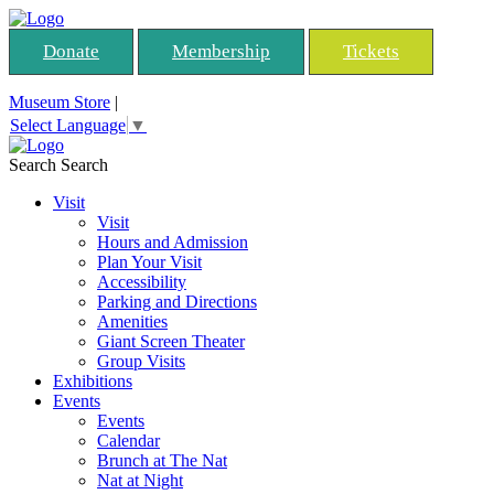
Donate
Membership
Tickets
Museum Store
|
Select Language
▼
Search
Search
Visit
Visit
Hours and Admission
Plan Your Visit
Accessibility
Parking and Directions
Amenities
Giant Screen Theater
Group Visits
Exhibitions
Events
Events
Calendar
Brunch at The Nat
Nat at Night