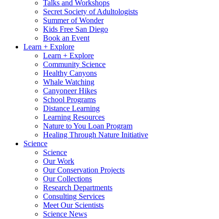
Talks and Workshops
Secret Society of Adultologists
Summer of Wonder
Kids Free San Diego
Book an Event
Learn + Explore
Learn + Explore
Community Science
Healthy Canyons
Whale Watching
Canyoneer Hikes
School Programs
Distance Learning
Learning Resources
Nature to You Loan Program
Healing Through Nature Initiative
Science
Science
Our Work
Our Conservation Projects
Our Collections
Research Departments
Consulting Services
Meet Our Scientists
Science News