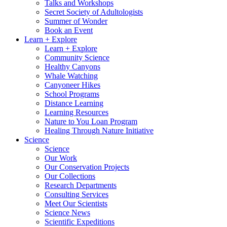
Talks and Workshops
Secret Society of Adultologists
Summer of Wonder
Book an Event
Learn + Explore
Learn + Explore
Community Science
Healthy Canyons
Whale Watching
Canyoneer Hikes
School Programs
Distance Learning
Learning Resources
Nature to You Loan Program
Healing Through Nature Initiative
Science
Science
Our Work
Our Conservation Projects
Our Collections
Research Departments
Consulting Services
Meet Our Scientists
Science News
Scientific Expeditions