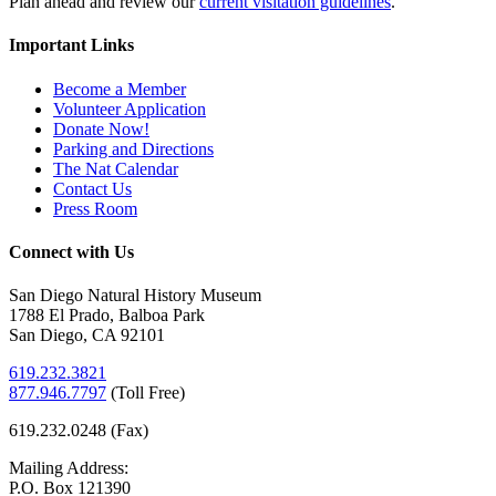
Plan ahead and review our
current visitation guidelines
.
Important Links
Become a Member
Volunteer Application
Donate Now!
Parking and Directions
The Nat Calendar
Contact Us
Press Room
Connect with Us
San Diego Natural History Museum
1788 El Prado, Balboa Park
San Diego, CA 92101
619.232.3821
877.946.7797
(
Toll Free)
619.232.0248 (Fax)
Mailing Address:
P.O. Box 121390