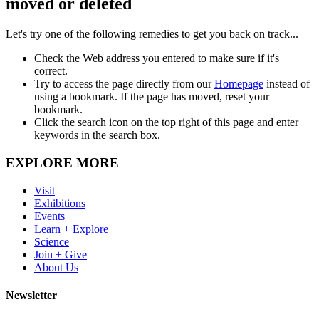
moved or deleted
Let's try one of the following remedies to get you back on track...
Check the Web address you entered to make sure if it's
correct.
Try to access the page directly from our
Homepage
instead of
using a bookmark. If the page has moved, reset your
bookmark.
Click the search icon on the top right of this page and enter
keywords in the search box.
EXPLORE MORE
Visit
Exhibitions
Events
Learn + Explore
Science
Join + Give
About Us
Newsletter