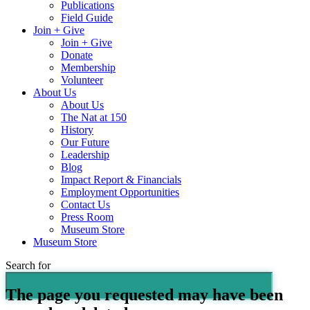
Publications
Field Guide
Join + Give
Join + Give
Donate
Membership
Volunteer
About Us
About Us
The Nat at 150
History
Our Future
Leadership
Blog
Impact Report & Financials
Employment Opportunities
Contact Us
Press Room
Museum Store
Museum Store
Search for
The page you requested may have been