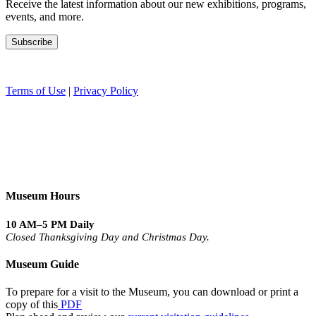
Receive the latest information about our new exhibitions, programs,
events, and more.
Terms of Use
|
Privacy Policy
Museum Hours
10 AM–5 PM Daily
Closed Thanksgiving Day and Christmas Day.
Museum Guide
To prepare for a visit to the Museum, you can download or print a
copy of this
PDF