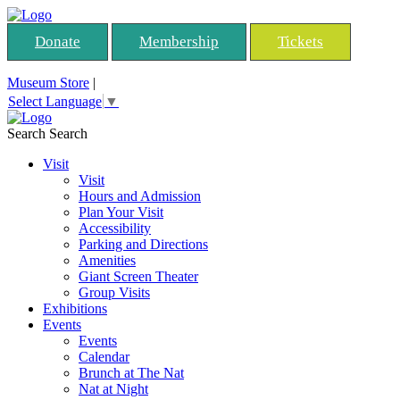
Donate
Membership
Tickets
Museum Store
|
Select Language
▼
Search
Search
Visit
Visit
Hours and Admission
Plan Your Visit
Accessibility
Parking and Directions
Amenities
Giant Screen Theater
Group Visits
Exhibitions
Events
Events
Calendar
Brunch at The Nat
Nat at Night