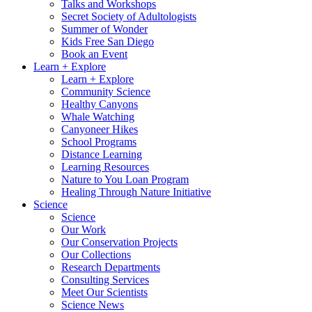
Talks and Workshops
Secret Society of Adultologists
Summer of Wonder
Kids Free San Diego
Book an Event
Learn + Explore
Learn + Explore
Community Science
Healthy Canyons
Whale Watching
Canyoneer Hikes
School Programs
Distance Learning
Learning Resources
Nature to You Loan Program
Healing Through Nature Initiative
Science
Science
Our Work
Our Conservation Projects
Our Collections
Research Departments
Consulting Services
Meet Our Scientists
Science News