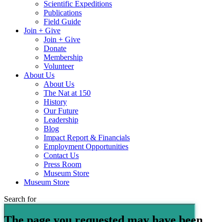
Scientific Expeditions
Publications
Field Guide
Join + Give
Join + Give
Donate
Membership
Volunteer
About Us
About Us
The Nat at 150
History
Our Future
Leadership
Blog
Impact Report & Financials
Employment Opportunities
Contact Us
Press Room
Museum Store
Museum Store
Search for
The page you requested may have been