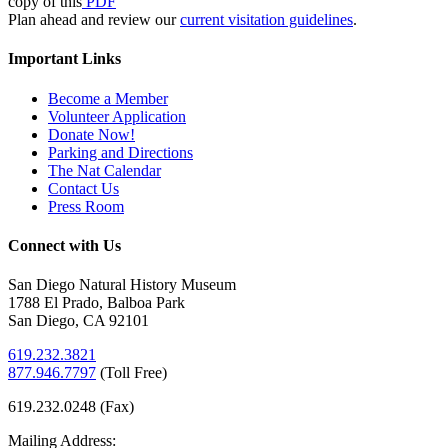
copy of this
PDF
Plan ahead and review our
current visitation guidelines
.
Important Links
Become a Member
Volunteer Application
Donate Now!
Parking and Directions
The Nat Calendar
Contact Us
Press Room
Connect with Us
San Diego Natural History Museum
1788 El Prado, Balboa Park
San Diego, CA 92101
619.232.3821
877.946.7797
(
Toll Free)
619.232.0248 (Fax)
Mailing Address: