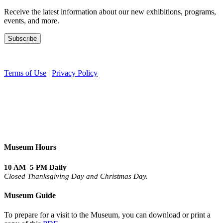
Receive the latest information about our new exhibitions, programs,
events, and more.
Terms of Use
|
Privacy Policy
Museum Hours
10 AM–5 PM Daily
Closed Thanksgiving Day and Christmas Day.
Museum Guide
To prepare for a visit to the Museum, you can download or print a