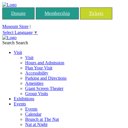
Donate
Membership
Tickets
Museum Store
|
Select Language
▼
Search
Search
Visit
Visit
Hours and Admission
Plan Your Visit
Accessibility
Parking and Directions
Amenities
Giant Screen Theater
Group Visits
Exhibitions
Events
Events
Calendar
Brunch at The Nat
Nat at Night