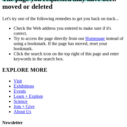
moved or deleted
Let's try one of the following remedies to get you back on track...
Check the Web address you entered to make sure if it's
correct.
Try to access the page directly from our
Homepage
instead of
using a bookmark. If the page has moved, reset your
bookmark.
Click the search icon on the top right of this page and enter
keywords in the search box.
EXPLORE MORE
Visit
Exhibitions
Events
Learn + Explore
Science
Join + Give
About Us
Newsletter