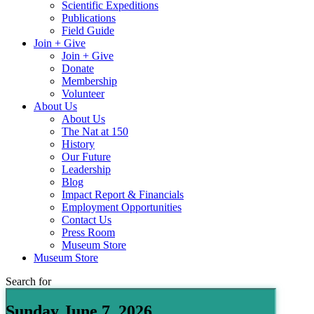
Scientific Expeditions
Publications
Field Guide
Join + Give
Join + Give
Donate
Membership
Volunteer
About Us
About Us
The Nat at 150
History
Our Future
Leadership
Blog
Impact Report & Financials
Employment Opportunities
Contact Us
Press Room
Museum Store
Museum Store
Search for
Sunday June 7, 2026