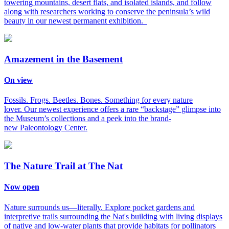
towering mountains, desert flats, and isolated islands, and follow
along with researchers working to conserve the peninsula’s wild
beauty in our newest permanent exhibition.
Amazement in the Basement
On view
Fossils. Frogs. Beetles. Bones. Something for every nature
lover. Our newest experience offers a rare “backstage” glimpse into
the Museum’s collections and a peek into the brand-
new Paleontology Center.
The Nature Trail at The Nat
Now open
Nature surrounds us—literally. Explore pocket gardens and
interpretive trails surrounding the Nat's building with living displays
of native and low-water plants that provide habitats for pollinators