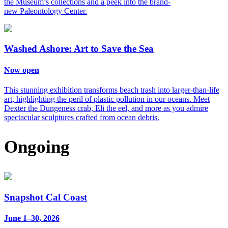
the Museum’s collections and a peek into the brand-
new Paleontology Center.
Washed Ashore: Art to Save the Sea
Now open
This stunning exhibition transforms beach trash into larger-than-life
art, highlighting the peril of plastic pollution in our oceans. Meet
Dexter the Dungeness crab, Eli the eel, and more as you admire
spectacular sculptures crafted from ocean debris.
Ongoing
Snapshot Cal Coast
June 1–30, 2026