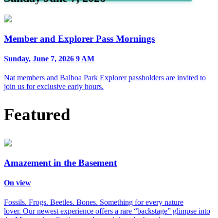
Member and Explorer Pass Mornings
Sunday, June 7, 2026 9 AM
Nat members and Balboa Park Explorer passholders are invited to
join us for exclusive early hours.
Featured
Amazement in the Basement
On view
Fossils. Frogs. Beetles. Bones. Something for every nature
lover. Our newest experience offers a rare “backstage” glimpse into