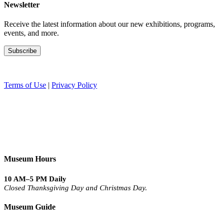
Newsletter
Receive the latest information about our new exhibitions, programs,
events, and more.
Terms of Use
|
Privacy Policy
Museum Hours
10 AM–5 PM Daily
Closed Thanksgiving Day and Christmas Day.
Museum Guide