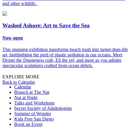
and other wildlife.
Washed Ashore: Art to Save the Sea
Now open
This stunning exhibition transforms beach trash into larger-than-life
art, highlighting the peril of plastic pollution in our oceans. Meet
Dexter the Dungeness crab, Eli the eel, and more as you admire
spectacular sculptures crafted from ocean debris.
EXPLORE MORE
Back to Calendar
Calendar
Brunch at The Nat
Nat at Night
Talks and Workshops
Secret Society of Adultologists
Summer of Wonder
Kids Free San Diego
Book an Event