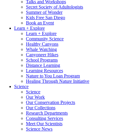
Talks and Workshops
Secret Society of Adultologists
Summer of Wonder
Kids Free San Diego
Book an Event
Learn + Explore
Learn + Explore
Community Science
Healthy Canyons
Whale Watching
Canyoneer Hikes
School Programs
Distance Learning
Learning Resources
Nature to You Loan Program
Healing Through Nature Initiative
Science
Science
Our Work
Our Conservation Projects
Our Collections
Research Departments
Consulting Services
Meet Our Scientists
Science News