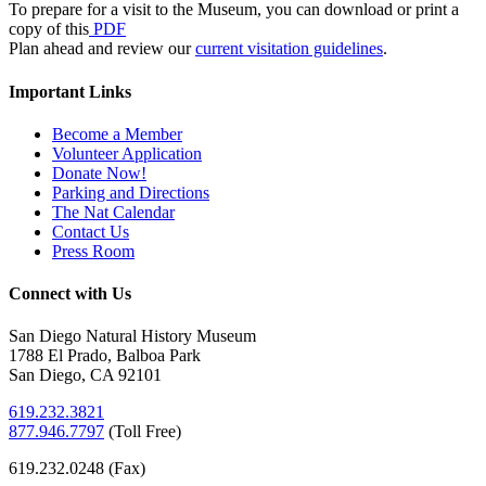
To prepare for a visit to the Museum, you can download or print a
copy of this
PDF
Plan ahead and review our
current visitation guidelines
.
Important Links
Become a Member
Volunteer Application
Donate Now!
Parking and Directions
The Nat Calendar
Contact Us
Press Room
Connect with Us
San Diego Natural History Museum
1788 El Prado, Balboa Park
San Diego, CA 92101
619.232.3821
877.946.7797
(
Toll Free)
619.232.0248 (Fax)