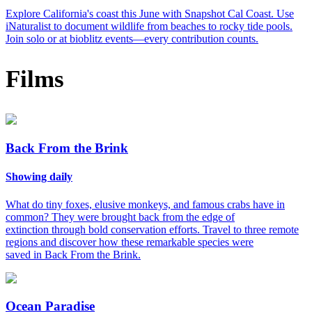
Explore California's coast this June with Snapshot Cal Coast. Use
iNaturalist to document wildlife from beaches to rocky tide pools.
Join solo or at bioblitz events—every contribution counts.
Films
Back From the Brink
Showing daily
What do tiny foxes, elusive monkeys, and famous crabs have in
common? They were brought back from the edge of
extinction through bold conservation efforts. Travel to three remote
regions and discover how these remarkable species were
saved in Back From the Brink.
Ocean Paradise