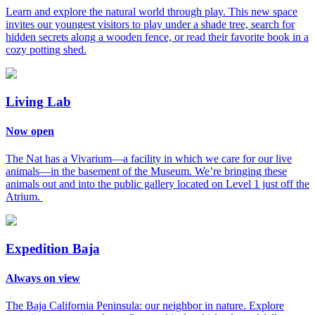
Learn and explore the natural world through play. This new space
invites our youngest visitors to play under a shade tree, search for
hidden secrets along a wooden fence, or read their favorite book in a
cozy potting shed.
Living Lab
Now open
The Nat has a Vivarium—a facility in which we care for our live
animals—in the basement of the Museum. We’re bringing these
animals out and into the public gallery located on Level 1 just off the
Atrium.
Expedition Baja
Always on view
The Baja California Peninsula: our neighbor in nature. Explore