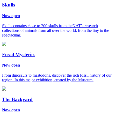
Skulls
Now open
Skulls contains close to 200 skulls from theNAT’s research
collections of animals from all over the world, from the tiny to the
spectacular.
Fossil Mysteries
Now open
From dinosaurs to mastodons, discover the rich fossil history of our
region. In this major exhibition, created by the Museum.
The Backyard
Now open