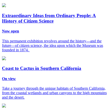
Extraordinary Ideas from Ordinary People: A
History of Citizen Science
Now open
This permanent exhibition revolves around the history—and the
future—of citizen science, the idea upon which the Museum was
founded in 1874.
Coast to Cactus in Southern California
On view
Take a journey through the unique habitats of Southern California,
from the coastal wetlands and urban canyons to the high mountains
and the desert.