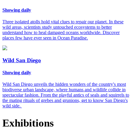
Showing daily
Three isolated atolls hold vital clues to repair our planet. In these
wild areas, scientists study untouched ecosystems to better
understand how to heal damaged oceans worldwide. Discover
places few have ever seen in Ocean Paradise.
Wild San Diego
Showing daily
Wild San Diego unveils the hidden wonders of the country's most
biodiverse urban landscape, where humans and wildlife collide in
spectacular fashion. From the playful antics of seals and squirrels to
the mating rituals of grebes and grunions, get to know San Diego's
wild side.
Exhibitions