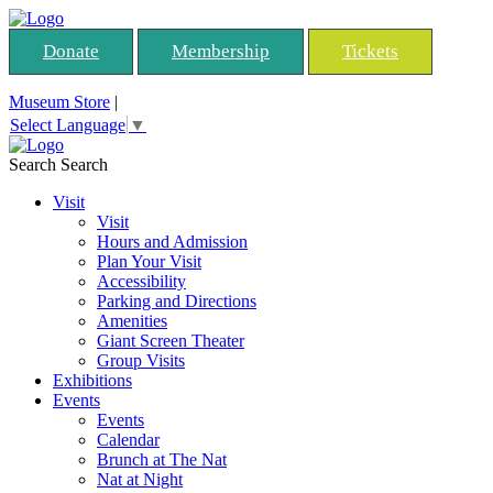
Donate
Membership
Tickets
Museum Store
|
Select Language
▼
Search
Search
Visit
Visit
Hours and Admission
Plan Your Visit
Accessibility
Parking and Directions
Amenities
Giant Screen Theater
Group Visits
Exhibitions
Events
Events
Calendar
Brunch at The Nat
Nat at Night