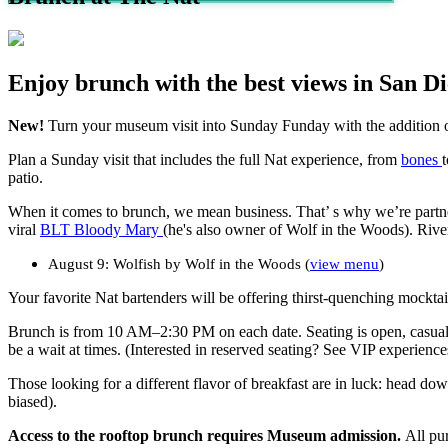
Enjoy brunch with the best views in San Di
New!
Turn your museum visit into
Sunday Funday
with the addition 
Plan a Sunday visit that includes the full Nat experience, from
bones
patio.
When it comes to brunch, we
mean business
.
That’
s
why
we’re
part
viral
B
LT
Bloody
Mary
(he's also owner of Wolf in the Woods).
Riv
e
August 9: Wolfish by Wolf in the Woods (
view menu
)
Your f
avorite
Nat bartenders will
be offering thirst-q
uench
ing
mocktai
Brunch is from
10 AM
–
2:30 PM
on
each
date
.
Seating is open
,
casua
be a wait at times. (Interested in reserved seating? See VIP experienc
Those looking for a different flavor of breakfast are in luck: head do
biased).
Access to the rooftop brunch requires Museum admission.
All pu