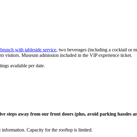
brunch
with table
side
service
, two
beverages
(
including a
cocktail
or m
w to visitors. Museum admission included in the VIP experience ticket.
ings available per date.
ive
steps away from
our fron
t doors (plus, avoid parking hassles
a
t
information. Capacity for the rooftop is limited.