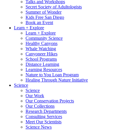
Talks and Workshops
Secret Society of Adultologists
Summer of Wonder
Kids Free San Diego
Book an Event
Learn + Explore
Learn + Explore
Community Science
Healthy Canyons
Whale Watching
Canyoneer Hikes
School Programs
Distance Learning
Learning Resources
Nature to You Loan Program
Healing Through Nature Initiative
Science
Science
Our Work
Our Conservation Projects
Our Collections
Research Departments
Consulting Services
Meet Our Scientists
Science News