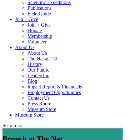
Scientific Expeditions
Publications
Field Guide
Join + Give
Join + Give
Donate
Membership
Volunteer
About Us
About Us
The Nat at 150
History
Our Future
Leadership
Blog
Impact Report & Financials
Employment Opportunities
Contact Us
Press Room
Museum Store
Museum Store
Search for
Brunch at The Nat