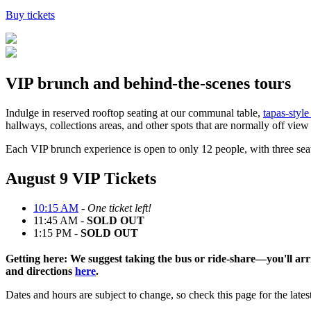
Buy tickets
VIP brunch and behind-the-scenes tours
Indulge in
reserved rooftop seating
at our communal table
,
tapas-style
hallways, collections areas, and other spots that are normally off vie
Each VIP
brunch
experience is open to only 12 people, with three seat
August 9 VIP Tickets
10:15 AM
-
One ticket left!
11:45 AM -
SOLD OUT
1:15 PM -
SOLD OUT
Getting here:
We suggest
taking
the bus
o
r
ride
-
shar
e
—
you'll
arr
and directions
here
.
Dates and hours are subject to change
,
so
check
this page for
the lates