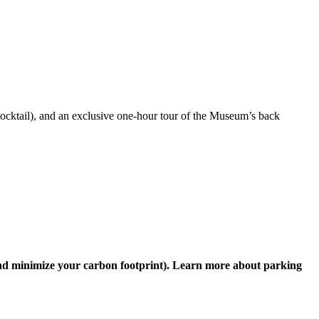
ocktail
), and a
n exclusive
one-hour
tour of the Museum’s back
nd
minimize your carbon footprint
)
.
Learn more about parking