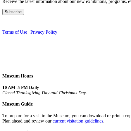
Receive the latest information about our new exhibitions, programs, e
Terms of Use
|
Privacy Policy
Museum Hours
10 AM–5 PM Daily
Closed Thanksgiving Day and Christmas Day.
Museum Guide
To prepare for a visit to the Museum, you can download or print a cop
Plan ahead and review our
current visitation guidelines
.