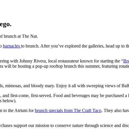
ego.
of brunch at The Nat.
to
barnacles
to
brunch. After
you’ve
explored the galleries, head up to t
nering with Johnny Rivera
,
local
restaura
teur
known for starting the
“
Br
ra wil
l be hosting
a pop-up
rooftop brunch this summer, featuring rotati
ls
,
mimosas
,
and
bloody m
ary
.
Enjoy it all
with sweeping views of Ba
l
, and first-come, first-se
rved. F
ood and beverages
may be
purchase
d
a 
es below).
wn to the Atrium for
brunch specials
from
The Craft Taco
. They also ha
rchases support our mission to conserve nature through science and dis