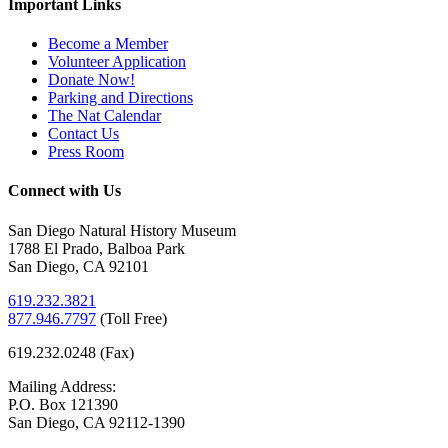
Important Links
Become a Member
Volunteer Application
Donate Now!
Parking and Directions
The Nat Calendar
Contact Us
Press Room
Connect with Us
San Diego Natural History Museum
1788 El Prado, Balboa Park
San Diego, CA 92101
619.232.3821
877.946.7797
(
Toll Free)
619.232.0248 (Fax)
Mailing Address:
P.O. Box 121390
San Diego, CA 92112-1390