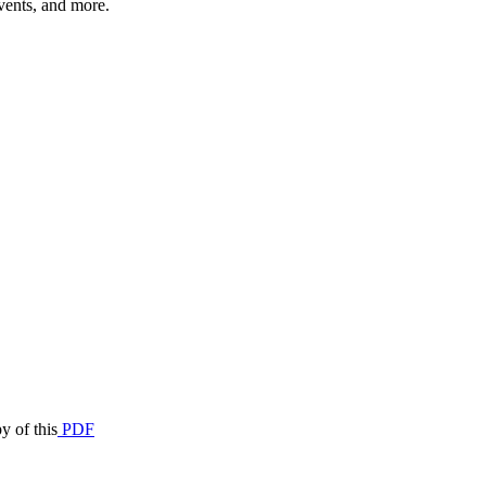
vents, and more.
y of this
PDF