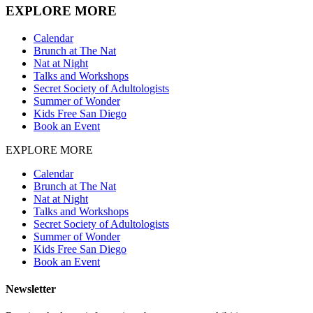
EXPLORE MORE
Calendar
Brunch at The Nat
Nat at Night
Talks and Workshops
Secret Society of Adultologists
Summer of Wonder
Kids Free San Diego
Book an Event
EXPLORE MORE
Calendar
Brunch at The Nat
Nat at Night
Talks and Workshops
Secret Society of Adultologists
Summer of Wonder
Kids Free San Diego
Book an Event
Newsletter