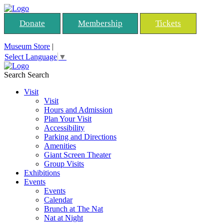
Donate
Membership
Tickets
Museum Store
|
Select Language
▼
Search
Search
Visit
Visit
Hours and Admission
Plan Your Visit
Accessibility
Parking and Directions
Amenities
Giant Screen Theater
Group Visits
Exhibitions
Events
Events
Calendar
Brunch at The Nat
Nat at Night