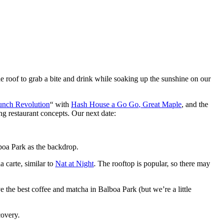
he roof to grab a bite and drink while soaking up the sunshine on our
unch Revolution
“
with
Hash House a G
o
Go
,
Great Maple
,
and
the
ng restaurant concepts. Our next date:
lboa Park
as
the
backdrop.
la carte
,
similar to
Nat at Night
.
The rooftop is popular, so there may
ve the best coffee and matcha in Balboa Park (but
we’re
a little
covery.